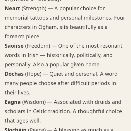
Neart
(Strength) — A popular choice for
memorial tattoos and personal milestones. Four
characters in Ogham, sits beautifully as a
forearm piece.
Saoirse
(Freedom) — One of the most resonant
words in Irish — historically, politically, and
personally. Also a popular given name.
Dóchas
(Hope) — Quiet and personal. A word
many people choose after difficult periods in
their lives.
Eagna
(Wisdom) — Associated with druids and
scholars in Celtic tradition. A thoughtful choice
that ages well.
Síocháin
(Peace) — A blessing as much as a