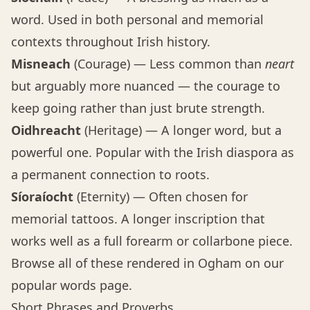
word. Used in both personal and memorial
contexts throughout Irish history.
Misneach
(Courage) — Less common than
neart
but arguably more nuanced — the courage to
keep going rather than just brute strength.
Oidhreacht
(Heritage) — A longer word, but a
powerful one. Popular with the Irish diaspora as
a permanent connection to roots.
Síoraíocht
(Eternity) — Often chosen for
memorial tattoos. A longer inscription that
works well as a full forearm or collarbone piece.
Browse all of these rendered in Ogham on our
popular words page
.
Short Phrases and Proverbs