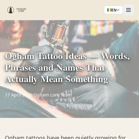
EN
TATTOO & INK
Ogham Tattoo Ideas — Words,
Phrases and Names That
Actually Mean Something
17 April 2026
·
Ogham Lore Team
Ogham tattoos have been quietly growing for