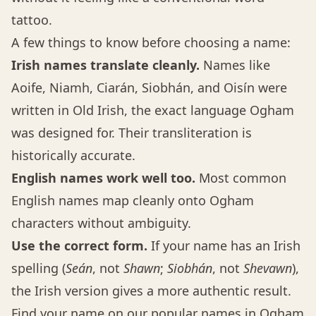
tattoo.
A few things to know before choosing a name:
Irish names translate cleanly.
Names like
Aoife, Niamh, Ciarán, Siobhán, and Oisín were
written in Old Irish, the exact language Ogham
was designed for. Their transliteration is
historically accurate.
English names work well too.
Most common
English names map cleanly onto Ogham
characters without ambiguity.
Use the correct form.
If your name has an Irish
spelling (
Seán
, not
Shawn
;
Siobhán
, not
Shevawn
),
the Irish version gives a more authentic result.
Find your name on our
popular names in Ogham