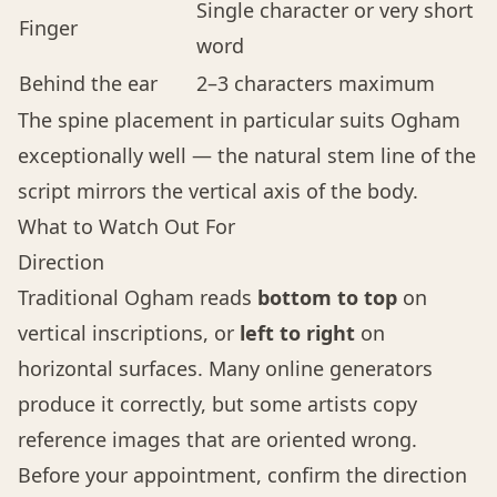
Single character or very short
Finger
word
Behind the ear
2–3 characters maximum
The spine placement in particular suits Ogham
exceptionally well — the natural stem line of the
script mirrors the vertical axis of the body.
What to Watch Out For
Direction
Traditional Ogham reads
bottom to top
on
vertical inscriptions, or
left to right
on
horizontal surfaces. Many online generators
produce it correctly, but some artists copy
reference images that are oriented wrong.
Before your appointment, confirm the direction