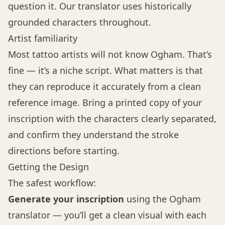
question it. Our translator uses historically
grounded characters throughout.
Artist familiarity
Most tattoo artists will not know Ogham. That’s
fine — it’s a niche script. What matters is that
they can reproduce it accurately from a clean
reference image. Bring a printed copy of your
inscription with the characters clearly separated,
and confirm they understand the stroke
directions before starting.
Getting the Design
The safest workflow:
Generate your inscription
using the
Ogham
translator
— you’ll get a clean visual with each