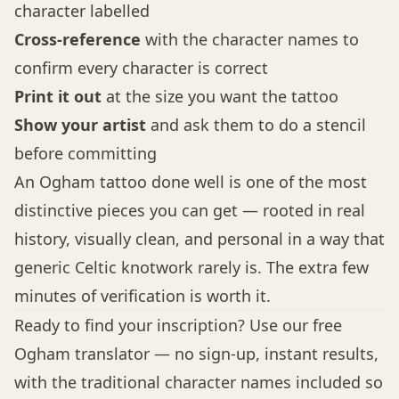
character labelled
Cross-reference
with the character names to
confirm every character is correct
Print it out
at the size you want the tattoo
Show your artist
and ask them to do a stencil
before committing
An Ogham tattoo done well is one of the most
distinctive pieces you can get — rooted in real
history, visually clean, and personal in a way that
generic Celtic knotwork rarely is. The extra few
minutes of verification is worth it.
Ready to find your inscription? Use our
free
Ogham translator
— no sign-up, instant results,
with the traditional character names included so