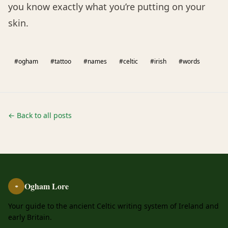
you know exactly what you’re putting on your
skin.
#ogham
#tattoo
#names
#celtic
#irish
#words
← Back to all posts
Ogham Lore
ᚑ
Your guide to the ancient Celtic writing system of Ireland and
early Britain.