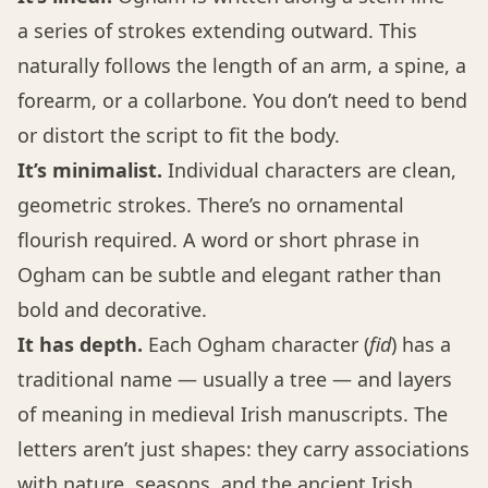
a series of strokes extending outward. This
naturally follows the length of an arm, a spine, a
forearm, or a collarbone. You don’t need to bend
or distort the script to fit the body.
It’s minimalist.
Individual characters are clean,
geometric strokes. There’s no ornamental
flourish required. A word or short phrase in
Ogham can be subtle and elegant rather than
bold and decorative.
It has depth.
Each Ogham character (
fid
) has a
traditional name — usually a tree — and layers
of meaning in medieval Irish manuscripts. The
letters aren’t just shapes: they carry associations
with nature, seasons, and the ancient Irish