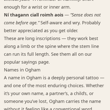
enough for a wrist or inner arm.
Ní thagann ciall roimh aois
—
“Sense does not
come before age.”
Self-aware and wry. Probably
better appreciated as you get older.
These are long inscriptions — they work best
along a limb or the spine where the stem line
can run its full length. See them all on our
popular sayings page
.
Names in Ogham
A name in Ogham is a deeply personal tattoo —
and one of the most enduring choices. Whether
it’s your own name, a partner’s, a child’s, or
someone you’ve lost, Ogham carries the name
without it feeling like a conventional word