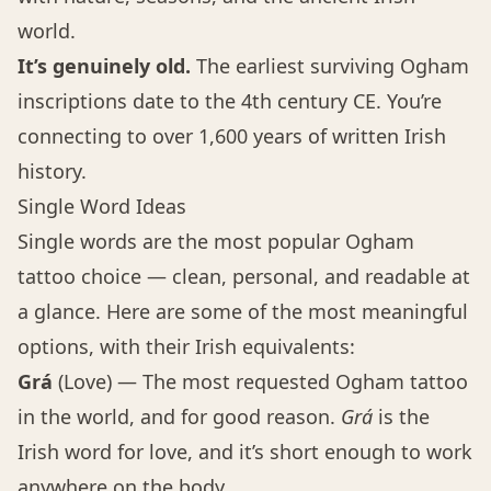
world.
It’s genuinely old.
The earliest surviving Ogham
inscriptions date to the 4th century CE. You’re
connecting to over 1,600 years of written Irish
history.
Single Word Ideas
Single words are the most popular Ogham
tattoo choice — clean, personal, and readable at
a glance. Here are some of the most meaningful
options, with their Irish equivalents:
Grá
(Love) — The most requested Ogham tattoo
in the world, and for good reason.
Grá
is the
Irish word for love, and it’s short enough to work
anywhere on the body.