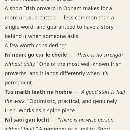
A short Irish proverb in Ogham makes for a
more unusual tattoo — less common than a
single word, and guaranteed to have a story
behind it when someone asks.
A few worth considering:
Ní neart go cur le chéile
—
“There is no strength
without unity.”
One of the most well-known Irish
proverbs, and it lands differently when it’s
permanent.
Tús maith leath na hoibre
—
“A good start is half
the work.”
Optimistic, practical, and genuinely
Irish. Works as a spine piece.
Níl saoi gan locht
—
“There is no wise person
without fault.”
A reminder of humility. Short