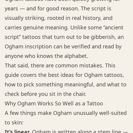
years — and for good reason. The script is
visually striking, rooted in real history, and
carries genuine meaning. Unlike some “ancient
script” tattoos that turn out to be gibberish, an
Ogham inscription can be verified and read by
anyone who knows the alphabet.
That said, there are common mistakes. This
guide covers the best ideas for Ogham tattoos,
how to pick something meaningful, and what to
check before you sit in the chair.
Why Ogham Works So Well as a Tattoo
A few things make Ogham unusually well-suited
to skin:
It’s linear.
Ogham is written along a stem line —