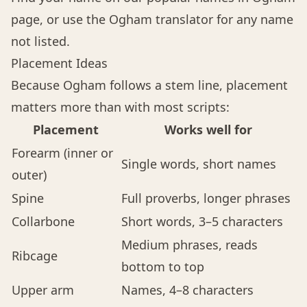
page, or use the
Ogham translator
for any name
not listed.
Placement Ideas
Because Ogham follows a stem line, placement
matters more than with most scripts:
Placement
Works well for
Forearm (inner or
Single words, short names
outer)
Spine
Full proverbs, longer phrases
Collarbone
Short words, 3–5 characters
Medium phrases, reads
Ribcage
bottom to top
Upper arm
Names, 4–8 characters