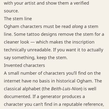
with your artist and show them a verified
source.
The stem line
Ogham characters must be read
along
a stem
line. Some tattoo designs remove the stem for a
cleaner look — which makes the inscription
technically unreadable. If you want it to actually
say something, keep the stem.
Invented characters
A small number of characters you’ll find on the
internet have no basis in historical Ogham. The
classical alphabet (the
Beith-Luis-Nion
) is well
documented. If a generator produces a
character you can’t find in a reputable reference,