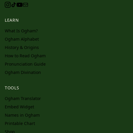
LEARN
What Is Ogham?
Ogham Alphabet
History & Origins
How to Read Ogham
Pronunciation Guide
Ogham Divination
TOOLS
Ogham Translator
Embed Widget
Names in Ogham
Printable Chart
Shop