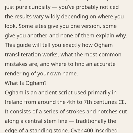
just pure curiosity — you’ve probably noticed
the results vary wildly depending on where you
look. Some sites give you one version, some
give you another, and none of them explain why.
This guide will tell you exactly how Ogham
transliteration works, what the most common
mistakes are, and where to find an accurate
rendering of your own name.
What Is Ogham?
Ogham is an ancient script used primarily in
Ireland from around the 4th to 7th centuries CE.
It consists of a series of strokes and notches cut
along a central stem line — traditionally the
edge of a standing stone. Over 400 inscribed