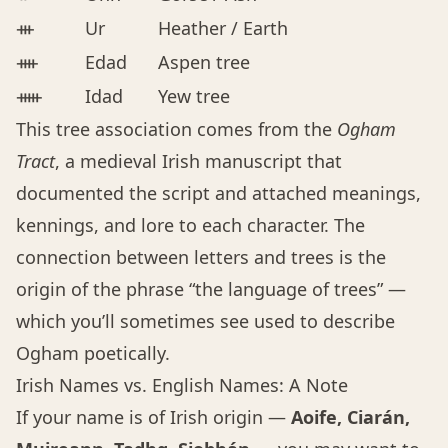
ᚒ
Ur
Heather / Earth
ᚓ
Edad
Aspen tree
ᚔ
Idad
Yew tree
This tree association comes from the
Ogham
Tract
, a medieval Irish manuscript that
documented the script and attached meanings,
kennings, and lore to each character. The
connection between letters and trees is the
origin of the phrase “the language of trees” —
which you’ll sometimes see used to describe
Ogham poetically.
Irish Names vs. English Names: A Note
If your name is of Irish origin —
Aoife, Ciarán,