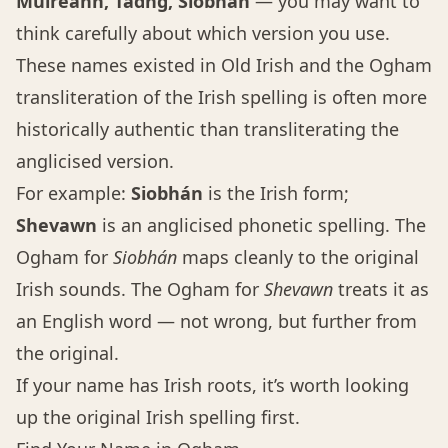
Muireann, Tadhg, Siobhán
— you may want to
think carefully about which version you use.
These names existed in Old Irish and the Ogham
transliteration of the Irish spelling is often more
historically authentic than transliterating the
anglicised version.
For example:
Siobhán
is the Irish form;
Shevawn
is an anglicised phonetic spelling. The
Ogham for
Siobhán
maps cleanly to the original
Irish sounds. The Ogham for
Shevawn
treats it as
an English word — not wrong, but further from
the original.
If your name has Irish roots, it’s worth looking
up the original Irish spelling first.