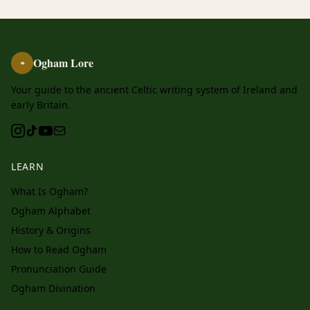
Ogham Lore
ᚑ
Your guide to the ancient Celtic writing system of Ireland and
early Britain.
LEARN
What Is Ogham?
Ogham Alphabet
History & Origins
How to Read Ogham
Pronunciation Guide
Ogham Divination