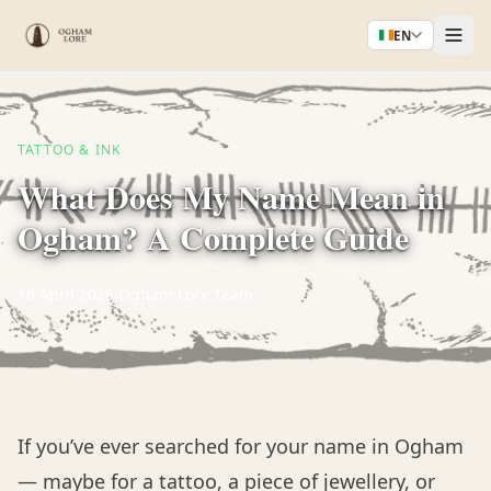
EN
TATTOO & INK
What Does My Name Mean in
Ogham? A Complete Guide
16 April 2026
·
Ogham Lore Team
If you’ve ever searched for your name in Ogham
— maybe for a tattoo, a piece of jewellery, or