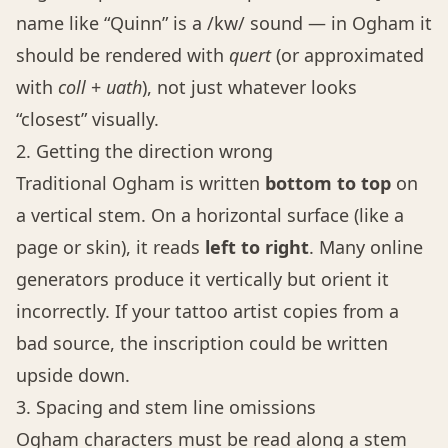
name like “Quinn” is a /kw/ sound — in Ogham it
should be rendered with
quert
(or approximated
with
coll
+
uath
), not just whatever looks
“closest” visually.
2. Getting the direction wrong
Traditional Ogham is written
bottom to top
on
a vertical stem. On a horizontal surface (like a
page or skin), it reads
left to right
. Many online
generators produce it vertically but orient it
incorrectly. If your tattoo artist copies from a
bad source, the inscription could be written
upside down.
3. Spacing and stem line omissions
Ogham characters must be read along a stem