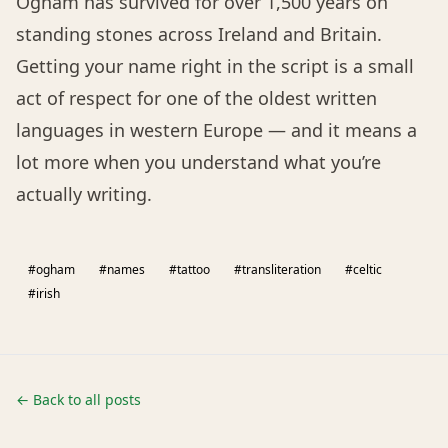
Ogham has survived for over 1,500 years on
standing stones across Ireland and Britain.
Getting your name right in the script is a small
act of respect for one of the oldest written
languages in western Europe — and it means a
lot more when you understand what you’re
actually writing.
#ogham
#names
#tattoo
#transliteration
#celtic
#irish
← Back to all posts