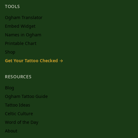
TOOLS
Ogham Translator
Embed Widget
Names in Ogham
Printable Chart
Shop
Get Your Tattoo Checked →
RESOURCES
Blog
Ogham Tattoo Guide
Tattoo Ideas
Celtic Culture
Word of the Day
About