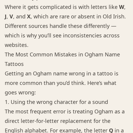
Where it gets complicated is with letters like
W
,
J
,
V
, and
X
, which are rare or absent in Old Irish.
Different sources handle these differently —
which is why you’ll see inconsistencies across
websites.
The Most Common Mistakes in Ogham Name
Tattoos
Getting an Ogham name wrong in a tattoo is
more common than you’d think. Here’s what
goes wrong:
1. Using the wrong character for a sound
The most frequent error is treating Ogham as a
direct letter-for-letter replacement for the
English alphabet. For example, the letter
Q
in a