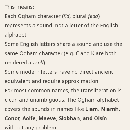
This means:
Each Ogham character (
fid
, plural
feda
)
represents a sound, not a letter of the English
alphabet
Some English letters share a sound and use the
same Ogham character (e.g. C and K are both
rendered as
coll
)
Some modern letters have no direct ancient
equivalent and require approximation
For most common names, the transliteration is
clean and unambiguous. The Ogham alphabet
covers the sounds in names like
Liam, Niamh,
Conor, Aoife, Maeve, Siobhan, and Oisín
without any problem.