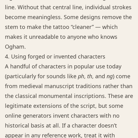
line. Without that central line, individual strokes
become meaningless. Some designs remove the
stem to make the tattoo “cleaner” — which
makes it unreadable to anyone who knows
Ogham.
4. Using forged or invented characters
A handful of characters in popular use today
(particularly for sounds like
ph
,
th
, and
ng
) come
from medieval manuscript traditions rather than
the classical monumental inscriptions. These are
legitimate extensions of the script, but some
online generators invent characters with no
historical basis at all. If a character doesn’t
appear in any reference work, treat it with