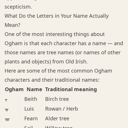
scepticism.
What Do the Letters in Your Name Actually
Mean?
One of the most interesting things about
Ogham is that each character has a name — and
those names are tree names (or names of other
plants and objects) from Old Irish.
Here are some of the most common Ogham
characters and their traditional names:
Ogham
Name
Traditional meaning
ᚁ
Beith
Birch tree
ᚂ
Luis
Rowan / Herb
ᚃ
Fearn
Alder tree