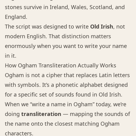
stones survive in Ireland, Wales, Scotland, and
England.
The script was designed to write
Old Irish
, not
modern English. That distinction matters
enormously when you want to write your name
in it.
How Ogham Transliteration Actually Works
Ogham is not a cipher that replaces Latin letters
with symbols. It’s a phonetic alphabet designed
for a specific set of sounds found in Old Irish.
When we “write a name in Ogham” today, we’re
doing
transliteration
— mapping the sounds of
the name onto the closest matching Ogham
characters.