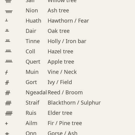
ᚄ
Sail
Willow tree
ᚅ
Nion
Ash tree
ᚆ
Huath
Hawthorn / Fear
ᚇ
Dair
Oak tree
ᚈ
Tinne
Holly / Iron bar
ᚉ
Coll
Hazel tree
ᚊ
Quert
Apple tree
ᚋ
Muin
Vine / Neck
ᚌ
Gort
Ivy / Field
ᚍ
Ngeadal
Reed / Broom
ᚎ
Straif
Blackthorn / Sulphur
ᚏ
Ruis
Elder tree
ᚐ
Ailm
Fir / Pine tree
ᚑ
Onn
Gorse / Ash