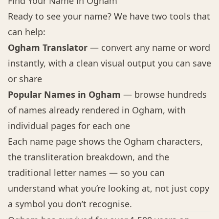
Find Your Name in Ogham
Ready to see your name? We have two tools that
can help:
Ogham Translator
— convert any name or word
instantly, with a clean visual output you can save
or share
Popular Names in Ogham
— browse hundreds
of names already rendered in Ogham, with
individual pages for each one
Each name page shows the Ogham characters,
the transliteration breakdown, and the
traditional letter names — so you can
understand what you’re looking at, not just copy
a symbol you don’t recognise.