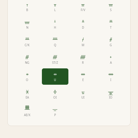
ᚁ
ᚂ
ᚃ
ᚄ
B
L
F/V
S
ᚅ
ᚆ
ᚇ
ᚈ
N
H
D
T
ᚉ
ᚊ
ᚋ
ᚌ
C/K
Q
M
G
ᚍ
ᚎ
ᚏ
ᚐ
NG
ST/Z
R
A
ᚑ
ᚒ
ᚓ
ᚔ
O
U
E
I
ᚕ
ᚖ
ᚗ
ᚘ
EA
OI
UI
IO
ᚙ
ᚚ
AE/X
P