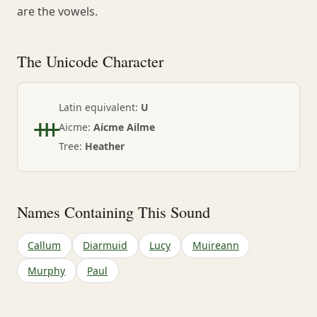
are the vowels.
The Unicode Character
ᚒ
Latin equivalent:
U
Aicme:
Aicme Ailme
Tree:
Heather
Names Containing This Sound
Callum
Diarmuid
Lucy
Muireann
Murphy
Paul