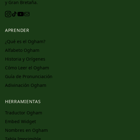
y Gran Bretaña.
APRENDER
¿Qué es el Ogham?
Alfabeto Ogham
Historia y Orígenes
Cómo Leer el Ogham
Guía de Pronunciación
Adivinación Ogham
HERRAMIENTAS
Traductor Ogham
Embed Widget
Nombres en Ogham
Tabla Imprimible