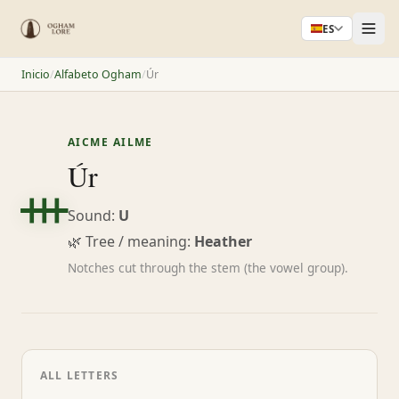
ES
Inicio
/
Alfabeto Ogham
/
Úr
AICME AILME
ᚒ
Úr
Sound:
U
🌿 Tree / meaning:
Heather
Notches cut through the stem (the vowel group).
ALL LETTERS