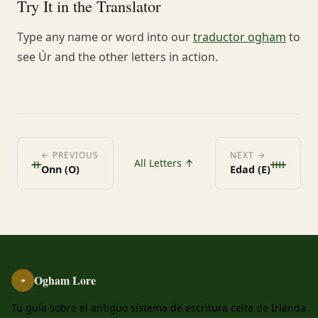
Try It in the Translator
Type any name or word into our
traductor ogham
to
see Úr and the other letters in action.
ᚑ
ᚓ
← PREVIOUS
NEXT →
All Letters ↑
Onn (O)
Edad (E)
Ogham Lore
ᚑ
Tu guía sobre el antiguo sistema de escritura celta de Irlanda