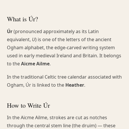
What is Úr?
Úr
(pronounced approximately as its Latin
equivalent,
U
) is one of the letters of the ancient
Ogham alphabet, the edge-carved writing system
used in early medieval Ireland and Britain. It belongs
to the
Aicme Ailme
.
In the traditional Celtic tree calendar associated with
Ogham, Úr is linked to the
Heather
.
How to Write Úr
In the Aicme Ailme, strokes are cut as notches
through the central stem line (the druim) — these