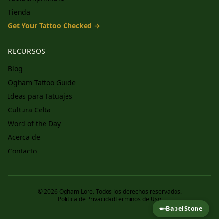
Tienda
Get Your Tattoo Checked →
RECURSOS
Blog
Ogham Tattoo Guide
Ideas para Tatuajes
Cultura Celta
Word of the Day
Acerca de
Contacto
© 2026 Ogham Lore. Todos los derechos reservados.
Política de Privacidad
Términos de Uso
ᚔ
BabelStone