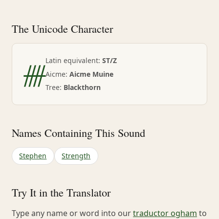
The Unicode Character
ᚎ
Latin equivalent:
ST/Z
Aicme:
Aicme Muine
Tree:
Blackthorn
Names Containing This Sound
Stephen
Strength
Try It in the Translator
Type any name or word into our
traductor ogham
to