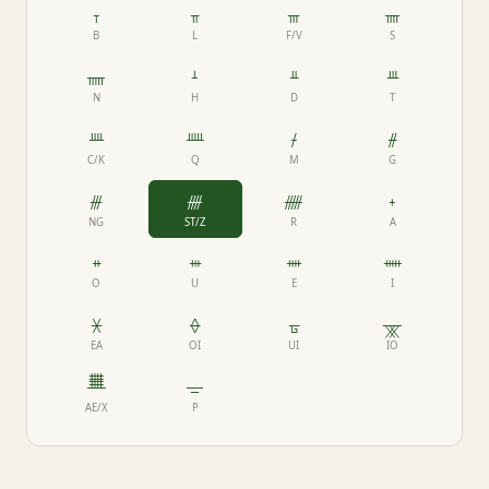
ᚁ
ᚂ
ᚃ
ᚄ
B
L
F/V
S
ᚅ
ᚆ
ᚇ
ᚈ
N
H
D
T
ᚉ
ᚊ
ᚋ
ᚌ
C/K
Q
M
G
ᚍ
ᚎ
ᚏ
ᚐ
NG
ST/Z
R
A
ᚑ
ᚒ
ᚓ
ᚔ
O
U
E
I
ᚕ
ᚖ
ᚗ
ᚘ
EA
OI
UI
IO
ᚙ
ᚚ
AE/X
P