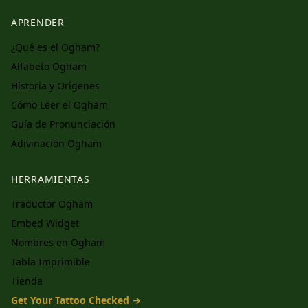
APRENDER
¿Qué es el Ogham?
Alfabeto Ogham
Historia y Orígenes
Cómo Leer el Ogham
Guía de Pronunciación
Adivinación Ogham
HERRAMIENTAS
Traductor Ogham
Embed Widget
Nombres en Ogham
Tabla Imprimible
Tienda
Get Your Tattoo Checked →