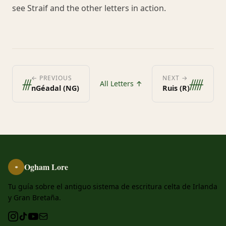
see Straif and the other letters in action.
ᚍ
ᚏ
← PREVIOUS
NEXT →
All Letters ↑
nGéadal (NG)
Ruis (R)
Ogham Lore
ᚑ
Tu guía sobre el antiguo sistema de escritura celta de Irlanda
y Gran Bretaña.