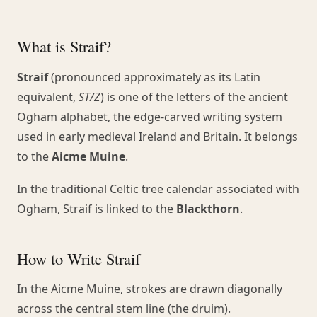
What is Straif?
Straif
(pronounced approximately as its Latin
equivalent,
ST/Z
) is one of the letters of the ancient
Ogham alphabet, the edge-carved writing system
used in early medieval Ireland and Britain. It belongs
to the
Aicme Muine
.
In the traditional Celtic tree calendar associated with
Ogham, Straif is linked to the
Blackthorn
.
How to Write Straif
In the Aicme Muine, strokes are drawn diagonally
across the central stem line (the druim).