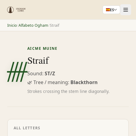
ES
Inicio
/
Alfabeto Ogham
/
Straif
AICME MUINE
ᚎ
Straif
Sound:
ST/Z
🌿 Tree / meaning:
Blackthorn
Strokes crossing the stem line diagonally.
ALL LETTERS