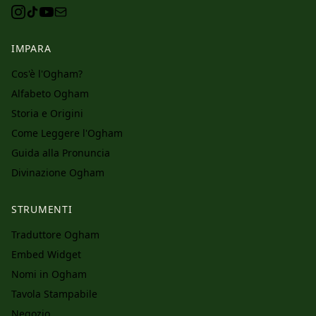
IMPARA
Cos'è l'Ogham?
Alfabeto Ogham
Storia e Origini
Come Leggere l'Ogham
Guida alla Pronuncia
Divinazione Ogham
STRUMENTI
Traduttore Ogham
Embed Widget
Nomi in Ogham
Tavola Stampabile
Negozio