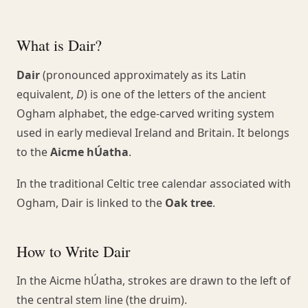
What is Dair?
Dair
(pronounced approximately as its Latin
equivalent,
D
) is one of the letters of the ancient
Ogham alphabet, the edge-carved writing system
used in early medieval Ireland and Britain. It belongs
to the
Aicme hÚatha
.
In the traditional Celtic tree calendar associated with
Ogham, Dair is linked to the
Oak tree
.
How to Write Dair
In the Aicme hÚatha, strokes are drawn to the left of
the central stem line (the druim).