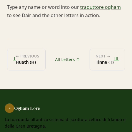
Type any name or word into our
traduttore ogham
to see Dair and the other letters in action.
ᚆ
ᚈ
← PREVIOUS
NEXT →
All Letters ↑
Huath (H)
Tinne (T)
Ogham Lore
ᚑ
La tua guida all'antico sistema di scrittura celtico di Irlanda e
della Gran Bretagna.