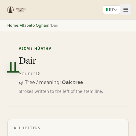
IT
Home
/
Alfabeto Ogham
/
Dair
AICME HÚATHA
ᚇ
Dair
Sound:
D
🌿 Tree / meaning:
Oak tree
Strokes written to the left of the stem line.
ALL LETTERS