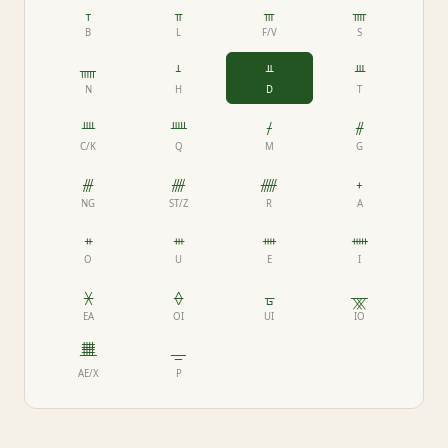
ᚁ
ᚂ
ᚃ
ᚄ
B
L
F/V
S
ᚅ
ᚆ
ᚇ
ᚈ
N
H
D
T
ᚉ
ᚊ
ᚋ
ᚌ
C/K
Q
M
G
ᚍ
ᚎ
ᚏ
ᚐ
NG
ST/Z
R
A
ᚑ
ᚒ
ᚓ
ᚔ
O
U
E
I
ᚕ
ᚖ
ᚗ
ᚘ
EA
OI
UI
IO
ᚙ
ᚚ
AE/X
P