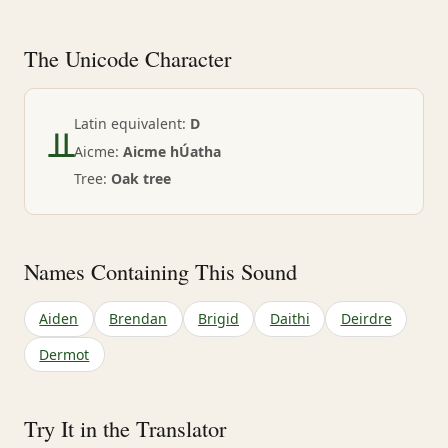
The Unicode Character
ᚇ
Latin equivalent:
D
Aicme:
Aicme hÚatha
Tree:
Oak tree
Names Containing This Sound
Aiden
Brendan
Brigid
Daithi
Deirdre
Dermot
Try It in the Translator