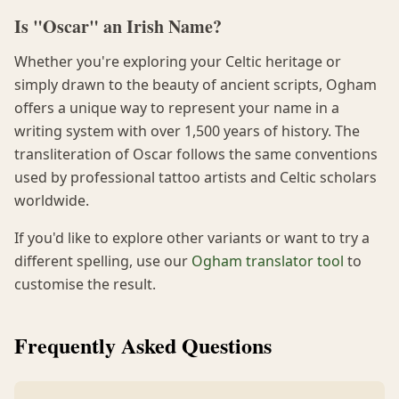
Is "Oscar" an Irish Name?
Whether you're exploring your Celtic heritage or
simply drawn to the beauty of ancient scripts, Ogham
offers a unique way to represent your name in a
writing system with over 1,500 years of history. The
transliteration of Oscar follows the same conventions
used by professional tattoo artists and Celtic scholars
worldwide.
If you'd like to explore other variants or want to try a
different spelling, use our
Ogham translator tool
to
customise the result.
Frequently Asked Questions