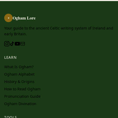
Ogham Lore
ᚑ
Your guide to the ancient Celtic writing system of Ireland and
early Britain.
LEARN
What Is Ogham?
Ogham Alphabet
History & Origins
How to Read Ogham
Pronunciation Guide
Ogham Divination
TOOLS