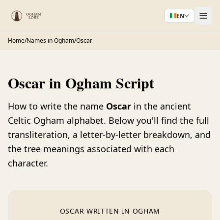
EN
Home
/
Names in Ogham
/
Oscar
Oscar in Ogham Script
How to write the name
Oscar
in the ancient
Celtic Ogham alphabet. Below you'll find the full
transliteration, a letter-by-letter breakdown, and
the tree meanings associated with each
character.
OSCAR WRITTEN IN OGHAM