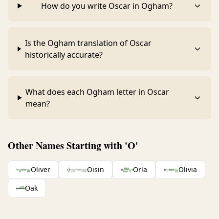
How do you write Oscar in Ogham?
Is the Ogham translation of Oscar
historically accurate?
What does each Ogham letter in Oscar
mean?
Other Names Starting with 'O'
ᚑᚂᚔᚃ
Oliver
ᚖᚄᚔᚅ
Oisin
ᚑᚏᚂᚐ
Orla
ᚑᚂᚔᚃ
Olivia
ᚑᚐᚉ
Oak