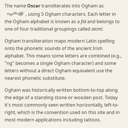
The name
Oscar
transliterates into Ogham as
ᚑᚄᚉᚐᚏ
, using 5 Ogham characters. Each letter in
the Ogham alphabet is known as a
fid
and belongs to
one of four traditional groupings called
aicmí
.
Ogham transliteration maps modern Latin spelling
onto the phonetic sounds of the ancient Irish
alphabet. This means some letters are combined (e.g.,
"ng" becomes a single Ogham character) and some
letters without a direct Ogham equivalent use the
nearest phonetic substitute.
Ogham was historically written bottom-to-top along
the edge of a standing stone or wooden post. Today
it's most commonly seen written horizontally, left-to-
right, which is the convention used on this site and in
most modern applications including tattoos.