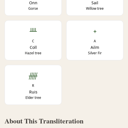
Onn
Sail
Gorse
Willow tree
ᚉ
ᚐ
C
A
Coll
Ailm
Hazel tree
Silver Fir
ᚏ
R
Ruis
Elder tree
About This Transliteration