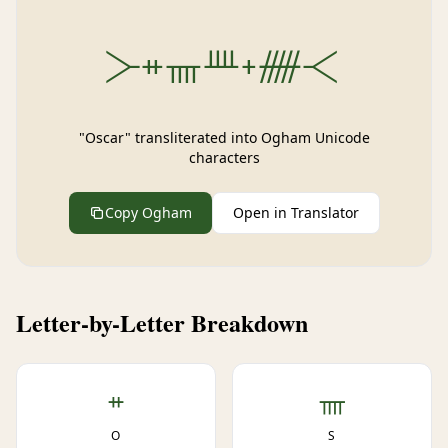
᚛ᚑᚄᚉᚐᚏ᚜
"Oscar" transliterated into Ogham Unicode
characters
Copy Ogham
Open in Translator
Letter-by-Letter Breakdown
ᚑ
ᚄ
O
S