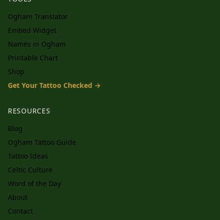
Ogham Translator
Embed Widget
Names in Ogham
Printable Chart
Shop
Get Your Tattoo Checked →
RESOURCES
Blog
Ogham Tattoo Guide
Tattoo Ideas
Celtic Culture
Word of the Day
About
Contact