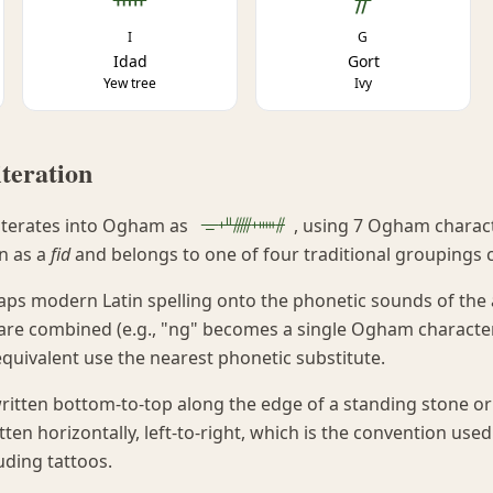
I
G
Idad
Gort
Yew tree
Ivy
teration
ᚚᚐᚇᚏᚐᚔᚌ
iterates into Ogham as
, using 7 Ogham characte
n as a
fid
and belongs to one of four traditional groupings 
ps modern Latin spelling onto the phonetic sounds of the a
are combined (e.g., "ng" becomes a single Ogham character
quivalent use the nearest phonetic substitute.
ritten bottom-to-top along the edge of a standing stone or
n horizontally, left-to-right, which is the convention used 
uding tattoos.