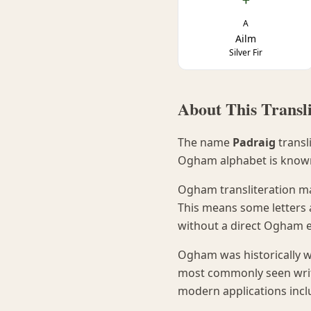
A
Ailm
Silver Fir
About This Transli
The name
Padraig
transl
Ogham alphabet is know
Ogham transliteration ma
This means some letters 
without a direct Ogham e
Ogham was historically w
most commonly seen writte
modern applications incl