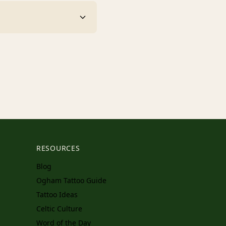
RESOURCES
Blog
Ogham Tattoo Guide
Tattoo Ideas
Celtic Culture
Word of the Day