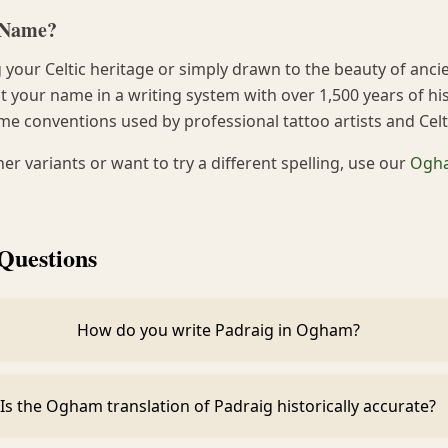
h Name?
your Celtic heritage or simply drawn to the beauty of anci
 your name in a writing system with over 1,500 years of his
me conventions used by professional tattoo artists and Cel
ther variants or want to try a different spelling, use our
Ogha
Questions
How do you write Padraig in Ogham?
Is the Ogham translation of Padraig historically accurate?