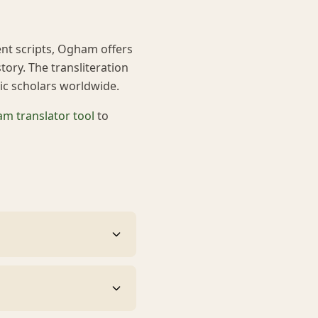
ent scripts, Ogham offers
tory. The transliteration
tic scholars worldwide.
m translator tool
to