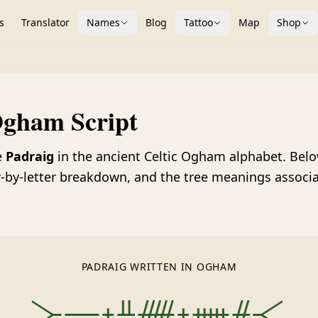
s
Translator
Names
Blog
Tattoo
Map
Shop
Ogham Script
e
Padraig
in the ancient Celtic Ogham alphabet. Below 
ter-by-letter breakdown, and the tree meanings associ
PADRAIG WRITTEN IN OGHAM
᚛ᚚᚐᚇᚏᚐᚔᚌ᚜