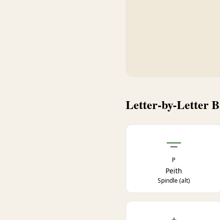
Letter-by-Letter 
ᚚ
P
Peith
Spindle (alt)
ᚐ