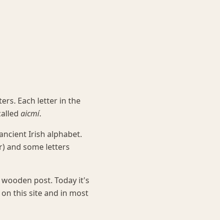
rs. Each letter in the
called
aicmí
.
ncient Irish alphabet.
) and some letters
 wooden post. Today it's
on this site and in most