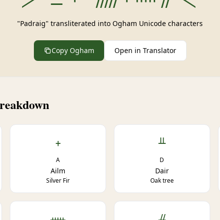
"Padraig" transliterated into Ogham Unicode characters
Copy Ogham
Open in Translator
Breakdown
ᚐ
ᚇ
A
D
Ailm
Dair
Silver Fir
Oak tree
ᚔ
ᚌ