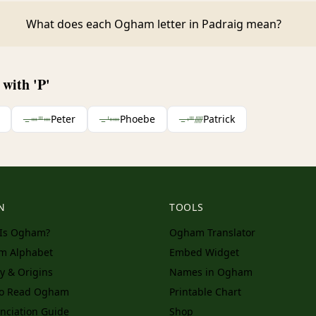
What does each Ogham letter in Padraig mean?
with 'P'
ᚚᚓᚈᚓ
Peter
ᚚᚆᚑᚓ
Phoebe
ᚚᚐᚈᚏ
Patrick
N
TOOLS
Is Ogham?
Ogham Translator
m Alphabet
Embed Widget
ry & Origins
Names in Ogham
to Read Ogham
Printable Chart
nciation Guide
Shop