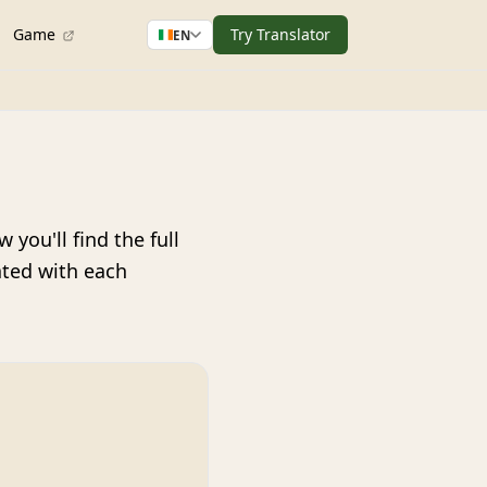
Game
Try Translator
EN
you'll find the full
ated with each