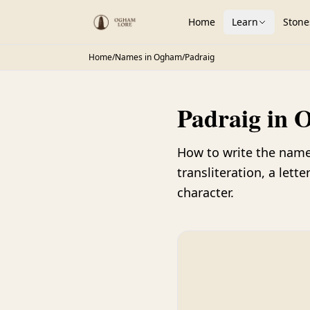
Home
Learn
Stone
Home
/
Names in Ogham
/
Padraig
Padraig in 
How to write the nam
transliteration, a let
character.