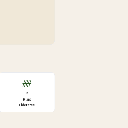
ᚏ
R
Ruis
Elder tree