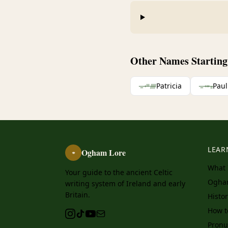
Other Names Starting 
ᚚᚐᚈᚏ
Patricia
ᚚᚐᚒᚂ
Paul
LEAR
Ogham Lore
ᚑ
What 
Your guide to the ancient Celtic
Ogha
writing system of Ireland and early
Britain.
Histo
How 
Pronu