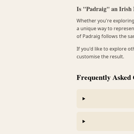
Is "Padraig" an Iris
Whether you're exploring 
a unique way to represent
of Padraig follows the sa
If you'd like to explore o
customise the result.
Frequently Asked 