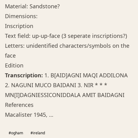
Material: Sandstone?
Dimensions:
Inscription
Text field: up-up-face (3 seperate inscriptions?)
Letters: unidentified characters/symbols on the
face
Edition
Transcription:
1. B[AID]AGNI MAQI ADDILONA
2. NAGUNI MUCO BAIDANI 3. NIR * * *
MN[I]DAGNIESSICONIDDALA AMIT BAIDAGNI
References
Macalister 1945, …
#ogham
#ireland