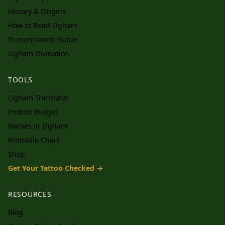
History & Origins
How to Read Ogham
Pronunciation Guide
Ogham Divination
TOOLS
Ogham Translator
Embed Widget
Names in Ogham
Printable Chart
Shop
Get Your Tattoo Checked →
RESOURCES
Blog