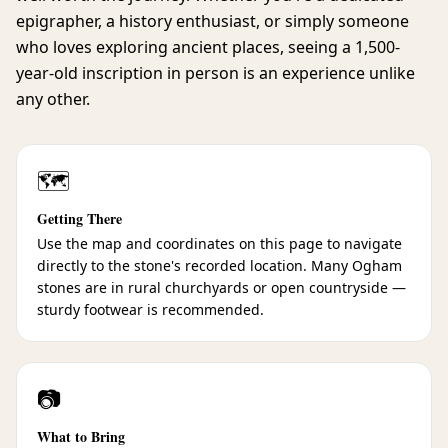
epigrapher, a history enthusiast, or simply someone
who loves exploring ancient places, seeing a 1,500-
year-old inscription in person is an experience unlike
any other.
🗺️
Getting There
Use the map and coordinates on this page to navigate
directly to the stone's recorded location. Many Ogham
stones are in rural churchyards or open countryside —
sturdy footwear is recommended.
📷
What to Bring