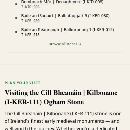
Domhnach Mór | Donaghmore (I-KID-008)
ᚑ
I-KID-008
Baile an tSagairt | Ballintaggart 9 (I-KER-030)
ᚑ
I-KER-030
Baile an Reannaigh | Ballinrannig 1 (I-KER-015)
ᚑ
I-KER-015
Browse all stones →
PLAN YOUR VISIT
Visiting the Cill Bheanáin | Kilbonane
(I-KER-111) Ogham Stone
The Cill Bheanáin | Kilbonane (I-KER-111) stone is one
of Ireland's finest early medieval monuments — and
well worth the journey. Whether you're a dedicated