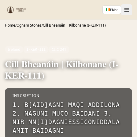
EN
Home
/
Ogham Stones
/
Cill Bheanáin | Kilbonane (I-KER-111)
Ireland
CIIC 241
I-KER-111
Cill Bheanáin | Kilbonane (I-
KER-111)
INSCRIPTION
1. B[AID]AGNI MAQI ADDILONA
2. NAGUNI MUCO BAIDANI 3.
NIR MN[I]DAGNIESSICONIDDALA
AMIT BAIDAGNI