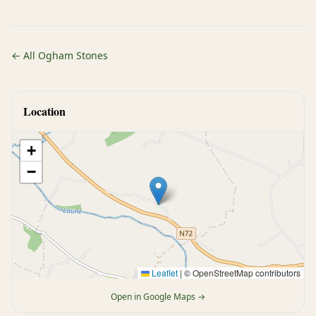
← All Ogham Stones
Location
+
−
Leaflet
|
© OpenStreetMap contributors
Open in Google Maps →