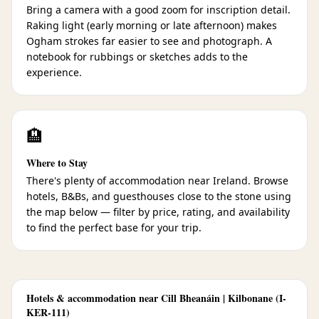
Bring a camera with a good zoom for inscription detail.
Raking light (early morning or late afternoon) makes
Ogham strokes far easier to see and photograph. A
notebook for rubbings or sketches adds to the
experience.
🏨
Where to Stay
There's plenty of accommodation near Ireland. Browse
hotels, B&Bs, and guesthouses close to the stone using
the map below — filter by price, rating, and availability
to find the perfect base for your trip.
Hotels & accommodation near Cill Bheanáin | Kilbonane (I-
KER-111)