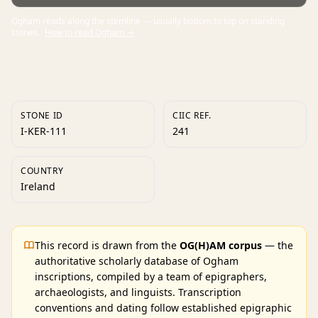
Ogham reads along the stemline — usually bottom to top on standing
stones.
How to read Ogham →
STONE ID
CIIC REF.
I-KER-111
241
COUNTRY
Ireland
This record is drawn from the
OG(H)AM corpus
— the
authoritative scholarly database of Ogham
inscriptions, compiled by a team of epigraphers,
archaeologists, and linguists. Transcription
conventions and dating follow established epigraphic