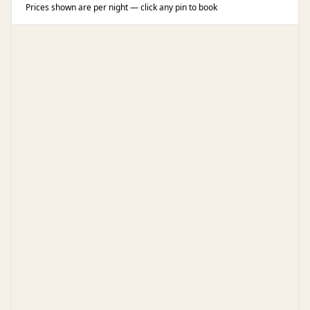
Prices shown are per night — click any pin to book