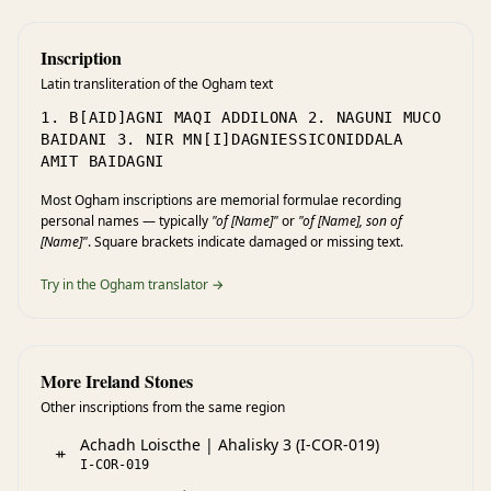
Inscription
Latin transliteration of the Ogham text
1. B[AID]AGNI MAQI ADDILONA 2. NAGUNI MUCO
BAIDANI 3. NIR MN[I]DAGNIESSICONIDDALA
AMIT BAIDAGNI
Most Ogham inscriptions are memorial formulae recording
personal names — typically
"of [Name]"
or
"of [Name], son of
[Name]"
. Square brackets indicate damaged or missing text.
Try in the Ogham translator →
More Ireland Stones
Other inscriptions from the same region
Achadh Loiscthe | Ahalisky 3 (I-COR-019)
ᚑ
I-COR-019