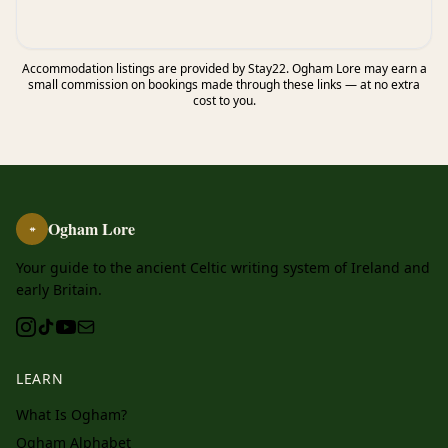
Accommodation listings are provided by Stay22. Ogham Lore may earn a
small commission on bookings made through these links — at no extra
cost to you.
Ogham Lore
ᚑ
Your guide to the ancient Celtic writing system of Ireland and
early Britain.
LEARN
What Is Ogham?
Ogham Alphabet