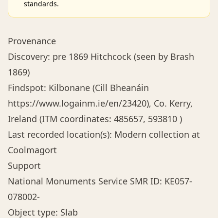
standards.
Provenance
Discovery: pre 1869 Hitchcock (seen by Brash
1869)
Findspot: Kilbonane (Cill Bheanáin
https://www.logainm.ie/en/23420
), Co. Kerry,
Ireland (ITM coordinates: 485657, 593810 )
Last recorded location(s): Modern collection at
Coolmagort
Support
National Monuments Service SMR ID: KE057-
078002-
Object type: Slab