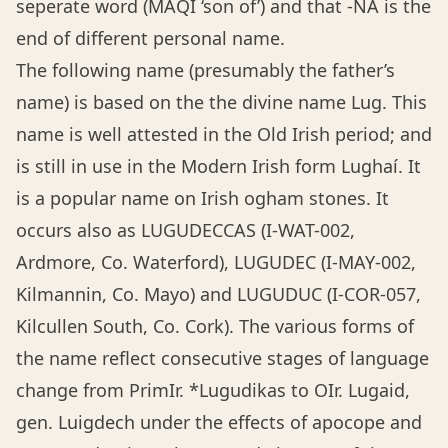
seperate word (MAQI ‘son of’) and that -NA is the
end of different personal name.
The following name (presumably the father’s
name) is based on the the divine name Lug. This
name is well attested in the Old Irish period; and
is still in use in the Modern Irish form Lughaí. It
is a popular name on Irish ogham stones. It
occurs also as LUGUDECCAS (I-WAT-002,
Ardmore, Co. Waterford), LUGUDEC (I-MAY-002,
Kilmannin, Co. Mayo) and LUGUDUC (I-COR-057,
Kilcullen South, Co. Cork). The various forms of
the name reflect consecutive stages of language
change from PrimIr. *Lugudikas to OIr. Lugaid,
gen. Luigdech under the effects of apocope and