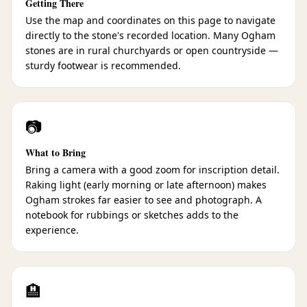
Getting There
Use the map and coordinates on this page to navigate
directly to the stone's recorded location. Many Ogham
stones are in rural churchyards or open countryside —
sturdy footwear is recommended.
📷
What to Bring
Bring a camera with a good zoom for inscription detail.
Raking light (early morning or late afternoon) makes
Ogham strokes far easier to see and photograph. A
notebook for rubbings or sketches adds to the
experience.
🏨