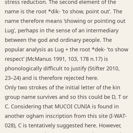
stress reduction. The second element of the
name is the root *dik- ‘to show, point out’. The
name therefore means ‘showing or pointing out
Lug’, perhaps in the sense of an intermediary
between the god and ordinary people. The
popular analysis as Lug + the root *dek- ‘to show
respect’ (McManus 1991, 103, 178 n.17) is
phonologically difficult to justify (Stifter 2010,
23–24) and is therefore rejected here.
Only two strokes of the initial letter of the kin
group name survives and so this could be D, T or
C. Considering that MUCOI CUNIA is found in
another ogham inscription from this site (I-WAT-
028), C is tentatively suggested here. However,