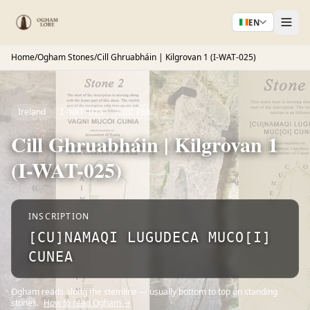
EN
Home
/
Ogham Stones
/
Cill Ghruabháin | Kilgrovan 1 (I-WAT-025)
Ireland
CIIC 286
I-WAT-025
Cill Ghruabháin | Kilgrovan 1
(I-WAT-025)
INSCRIPTION
[CU]NAMAQI LUGUDECA MUCO[I]
CUNEA
Ogham reads along the stemline — usually bottom to top on standing
stones.
How to read Ogham →