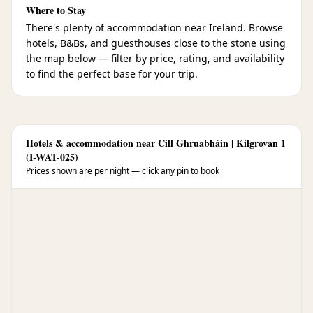
Where to Stay
There's plenty of accommodation near Ireland. Browse
hotels, B&Bs, and guesthouses close to the stone using
the map below — filter by price, rating, and availability
to find the perfect base for your trip.
Hotels & accommodation near Cill Ghruabháin | Kilgrovan 1
(I-WAT-025)
Prices shown are per night — click any pin to book