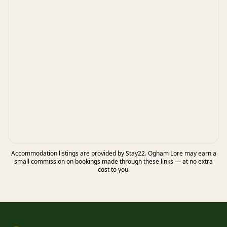
Accommodation listings are provided by Stay22. Ogham Lore may earn a
small commission on bookings made through these links — at no extra
cost to you.