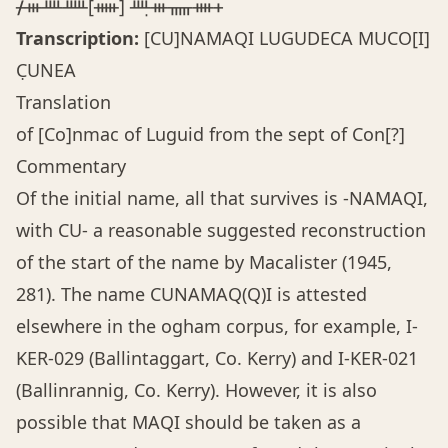
ᚋᚒᚉᚊ[ᚔ] ᚉ̣ᚒᚅᚓᚐ
Transcription:
[CU]NAMAQI LUGUDECA MUCO[I]
C̣UNEA
Translation
of [Co]nmac of Luguid from the sept of Con[?]
Commentary
Of the initial name, all that survives is -NAMAQI,
with CU- a reasonable suggested reconstruction
of the start of the name by Macalister (1945,
281). The name CUNAMAQ(Q)I is attested
elsewhere in the ogham corpus, for example, I-
KER-029 (Ballintaggart, Co. Kerry) and I-KER-021
(Ballinrannig, Co. Kerry). However, it is also
possible that MAQI should be taken as a