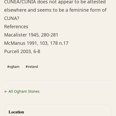
CUNEA/CUNIA does not appear to be attested
elsewhere and seems to be a feminine form of
CUNA?
References
Macalister 1945, 280-281
McManus 1991, 103, 178 n.17
Purcell 2003, 6-8
#ogham
#ireland
← All Ogham Stones
Location