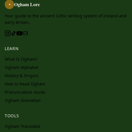
Ogham Lore
ᚑ
Your guide to the ancient Celtic writing system of Ireland and
early Britain.
LEARN
What Is Ogham?
Ogham Alphabet
History & Origins
How to Read Ogham
Pronunciation Guide
Ogham Divination
TOOLS
Ogham Translator