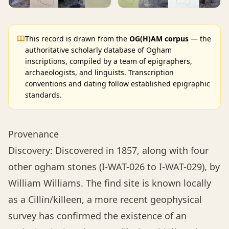
This record is drawn from the
OG(H)AM corpus
— the
authoritative scholarly database of Ogham
inscriptions, compiled by a team of epigraphers,
archaeologists, and linguists. Transcription
conventions and dating follow established epigraphic
standards.
Provenance
Discovery: Discovered in 1857, along with four
other ogham stones (I-WAT-026 to I-WAT-029), by
William Williams. The find site is known locally
as a Cillín/killeen, a more recent geophysical
survey has confirmed the existence of an