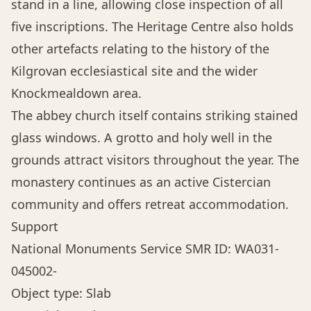
stand in a line, allowing close inspection of all
five inscriptions. The Heritage Centre also holds
other artefacts relating to the history of the
Kilgrovan ecclesiastical site and the wider
Knockmealdown area.
The abbey church itself contains striking stained
glass windows. A grotto and holy well in the
grounds attract visitors throughout the year. The
monastery continues as an active Cistercian
community and offers retreat accommodation.
Support
National Monuments Service SMR ID: WA031-
045002-
Object type: Slab