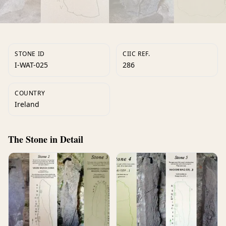
STONE ID
CIIC REF.
I-WAT-025
286
COUNTRY
Ireland
The Stone in Detail