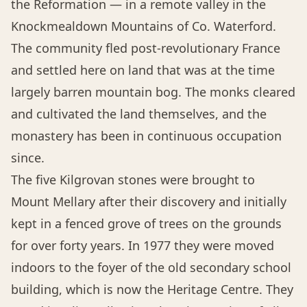
the Reformation — in a remote valley in the
Knockmealdown Mountains of Co. Waterford.
The community fled post-revolutionary France
and settled here on land that was at the time
largely barren mountain bog. The monks cleared
and cultivated the land themselves, and the
monastery has been in continuous occupation
since.
The five Kilgrovan stones were brought to
Mount Mellary after their discovery and initially
kept in a fenced grove of trees on the grounds
for over forty years. In 1977 they were moved
indoors to the foyer of the old secondary school
building, which is now the Heritage Centre. They