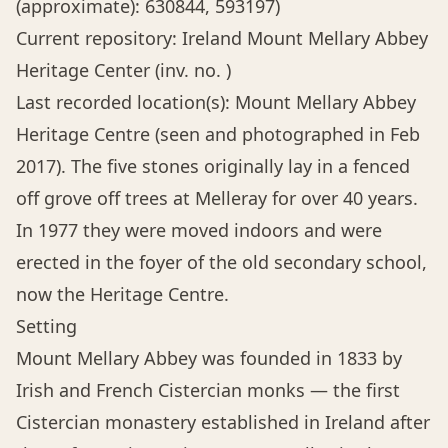
(approximate): 630844, 593197)
Current repository: Ireland Mount Mellary Abbey
Heritage Center (inv. no. )
Last recorded location(s): Mount Mellary Abbey
Heritage Centre (seen and photographed in Feb
2017). The five stones originally lay in a fenced
off grove off trees at Melleray for over 40 years.
In 1977 they were moved indoors and were
erected in the foyer of the old secondary school,
now the Heritage Centre.
Setting
Mount Mellary Abbey was founded in 1833 by
Irish and French Cistercian monks — the first
Cistercian monastery established in Ireland after