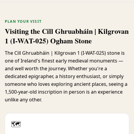
PLAN YOUR VISIT
Visiting the Cill Ghruabháin | Kilgrovan
1 (I-WAT-025) Ogham Stone
The Cill Ghruabháin | Kilgrovan 1 (I-WAT-025) stone is
one of Ireland's finest early medieval monuments —
and well worth the journey. Whether you're a
dedicated epigrapher, a history enthusiast, or simply
someone who loves exploring ancient places, seeing a
1,500-year-old inscription in person is an experience
unlike any other.
🗺️