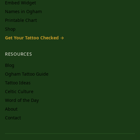
Embed Widget
Names in Ogham
Printable Chart
Shop
Get Your Tattoo Checked →
RESOURCES
Blog
Ogham Tattoo Guide
Tattoo Ideas
Celtic Culture
Word of the Day
About
Contact