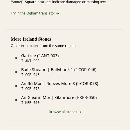
[Name]"
. Square brackets indicate damaged or missing text.
Try in the Ogham translator →
More Ireland Stones
Other inscriptions from the same region
Gartree (I-ANT-003)
ᚑ
I-ANT-003
Baile Sheanc | Ballyhank 1 (I-COR-046)
ᚑ
I-COR-046
An Rú Mór | Rooves More 3 (I-COR-078)
ᚑ
I-COR-078
An Gleann Mór | Glanmore (I-KER-050)
ᚑ
I-KER-050
Browse all stones →