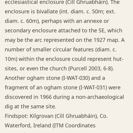
ecclesiastical enclosure (Cill Ghruabháin). The
enclosure is bivallate (int. diam. c. 50m; ext.
diam. c. 60m), perhaps with an annexe or
secondary enclosure attached to the SE, which
may be the arc represented on the 1927 map. A
number of smaller circular features (diam. c.
10m) within the enclosure could represent hut-
sites, or even the church (Purcell 2003, 6-8).
Another ogham stone (I-WAT-030) and a
fragment of an ogham stone (I-WAT-031) were
discovered in 1966 during a non-archaeological
dig at the same site.
Findspot: Kilgrovan (Cill Ghruabháin), Co.
Waterford, Ireland (ITM Coordinates