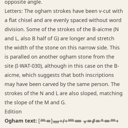
opposite angle.
Letters: The ogham strokes have been v-cut with
a flat chisel and are evenly spaced without word
division. Some of the strokes of the B-aicme (N
and L, also B half of G) are longer and stretch
the width of the stone on this narrow side. This
is paralled on another ogham stone from the
site (I-WAT-030), although in this case on the B-
aicme, which suggests that both inscriptions
may have been carved by the same person. The
strokes of the N and L are also sloped, matching
the slope of the M and G.
Edition
Ogham text:
[ᚉᚒ]ᚅᚐᚋᚐᚊᚔ ᚂᚒᚌᚒᚇᚓᚉᚐ