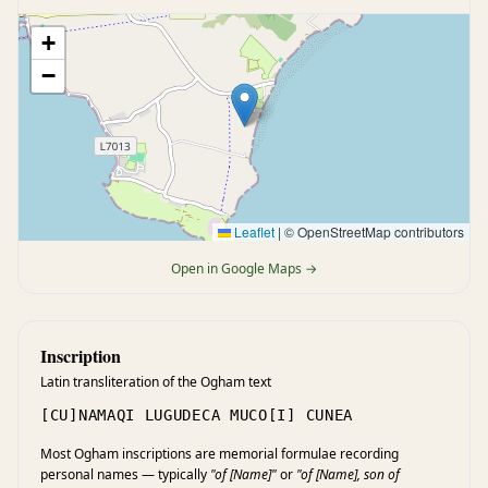
+
−
Leaflet
|
© OpenStreetMap contributors
Open in Google Maps →
Inscription
Latin transliteration of the Ogham text
[CU]NAMAQI LUGUDECA MUCO[I] CUNEA
Most Ogham inscriptions are memorial formulae recording
personal names — typically
"of [Name]"
or
"of [Name], son of