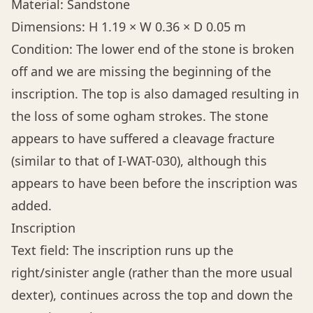
Material: Sandstone
Dimensions: H 1.19 × W 0.36 × D 0.05 m
Condition: The lower end of the stone is broken
off and we are missing the beginning of the
inscription. The top is also damaged resulting in
the loss of some ogham strokes. The stone
appears to have suffered a cleavage fracture
(similar to that of I-WAT-030), although this
appears to have been before the inscription was
added.
Inscription
Text field: The inscription runs up the
right/sinister angle (rather than the more usual
dexter), continues across the top and down the