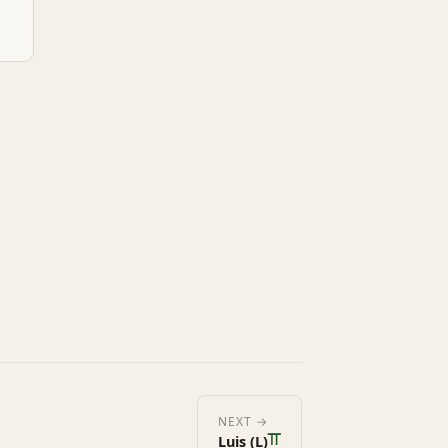
ᚂ
NEXT →
Luis (L)