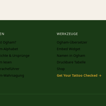
EN
WERKZEUGE
st Ogham?
Ogham-Übersetzer
m-Alphabet
Embed Widget
ichte & Ursprünge
Namen in Ogham
m lesen
Druckbare Tabelle
racheführer
Shop
m-Wahrsagung
Get Your Tattoo Checked →