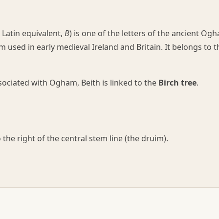
Latin equivalent,
B
) is one of the letters of the ancient Og
 used in early medieval Ireland and Britain. It belongs to t
ssociated with Ogham, Beith is linked to the
Birch tree
.
the right of the central stem line (the druim).