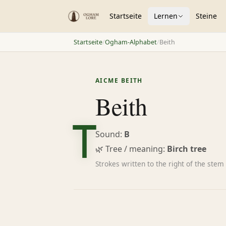
Startseite
Lernen
Steine
Startseite
/
Ogham-Alphabet
/
Beith
ᚁ
AICME BEITH
Beith
Sound:
B
🌿 Tree / meaning:
Birch tree
Strokes written to the right of the stem 