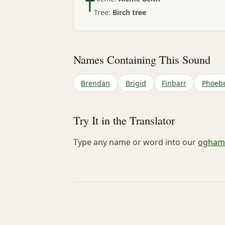
Tree:
Birch tree
Names Containing This Sound
Brendan
Brigid
Finbarr
Phoeb
Try It in the Translator
Type any name or word into our
ogham-