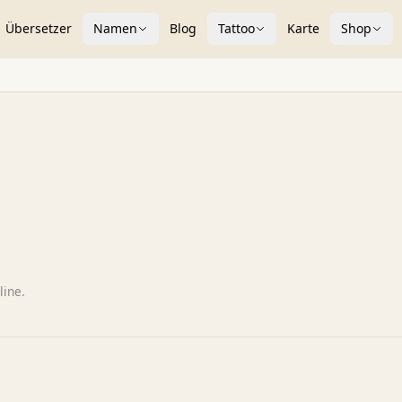
Übersetzer
Namen
Blog
Tattoo
Karte
Shop
line.