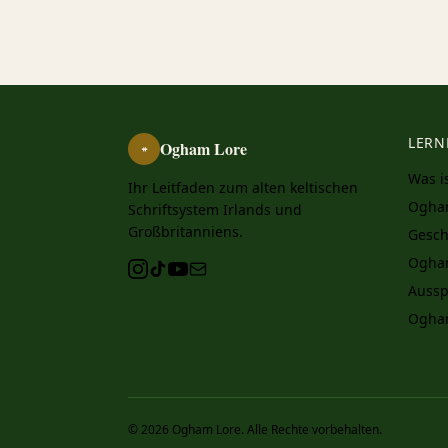
LERN
Ogham Lore
ᚑ
Was i
Ihr Leitfaden zum alten keltischen
Ogha
Schriftsystem Irlands und
Großbritanniens.
Gesch
Ogha
Aussp
Ogha
© 2026 Ogham Lore. Alle Rechte vorbehalten.