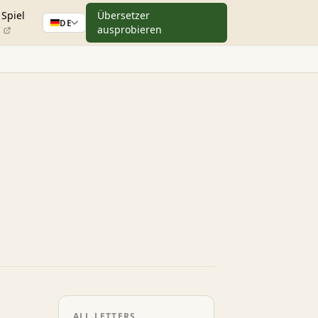
Spiel
Übersetzer
DE
ausprobieren
ALL LETTERS