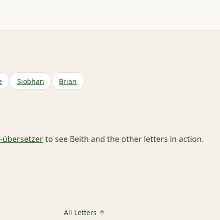
e
Siobhan
Brian
übersetzer
to see Beith and the other letters in action.
All Letters ↑