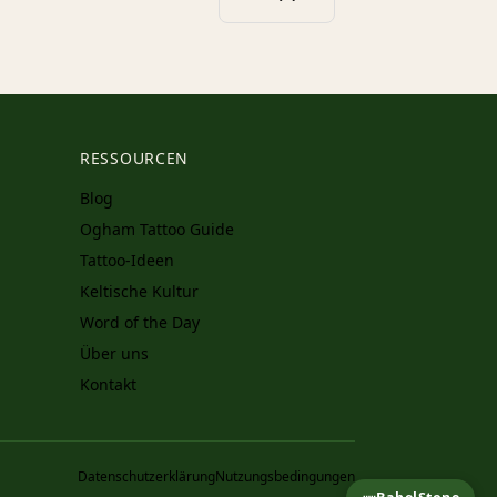
RESSOURCEN
Blog
Ogham Tattoo Guide
Tattoo-Ideen
Keltische Kultur
Word of the Day
Über uns
Kontakt
Datenschutzerklärung
Nutzungsbedingungen