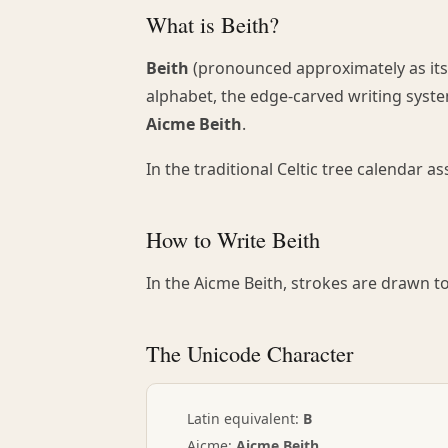
What is Beith?
Beith
(pronounced approximately as its 
alphabet, the edge-carved writing system
Aicme Beith
.
In the traditional Celtic tree calendar a
How to Write Beith
In the Aicme Beith, strokes are drawn to 
The Unicode Character
ᚁ
Latin equivalent:
B
Aicme:
Aicme Beith