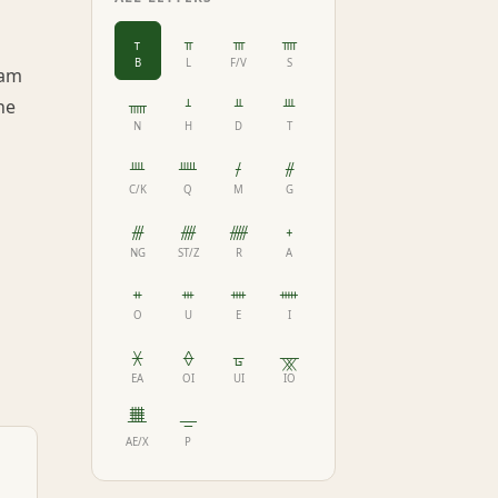
ᚁ
ᚂ
ᚃ
ᚄ
B
L
F/V
S
ham
ᚅ
ᚆ
ᚇ
ᚈ
he
N
H
D
T
ᚉ
ᚊ
ᚋ
ᚌ
C/K
Q
M
G
ᚍ
ᚎ
ᚏ
ᚐ
NG
ST/Z
R
A
ᚑ
ᚒ
ᚓ
ᚔ
O
U
E
I
ᚕ
ᚖ
ᚗ
ᚘ
EA
OI
UI
IO
ᚙ
ᚚ
AE/X
P