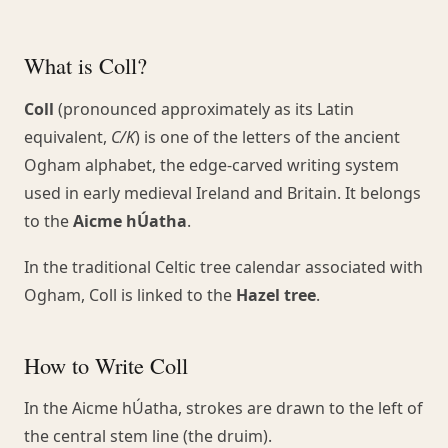
What is Coll?
Coll
(pronounced approximately as its Latin
equivalent,
C/K
) is one of the letters of the ancient
Ogham alphabet, the edge-carved writing system
used in early medieval Ireland and Britain. It belongs
to the
Aicme hÚatha
.
In the traditional Celtic tree calendar associated with
Ogham, Coll is linked to the
Hazel tree
.
How to Write Coll
In the Aicme hÚatha, strokes are drawn to the left of
the central stem line (the druim).