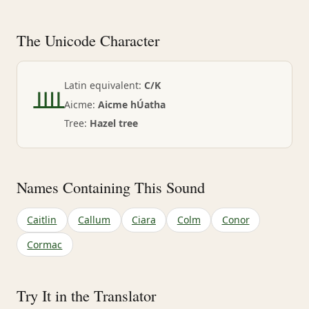
The Unicode Character
ᚉ
Latin equivalent:
C/K
Aicme:
Aicme hÚatha
Tree:
Hazel tree
Names Containing This Sound
Caitlin
Callum
Ciara
Colm
Conor
Cormac
Try It in the Translator