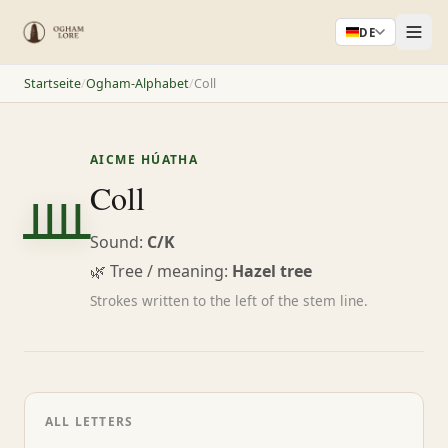
DE
Startseite
/
Ogham-Alphabet
/
Coll
AICME HÚATHA
ᚉ
Coll
Sound:
C/K
🌿 Tree / meaning:
Hazel tree
Strokes written to the left of the stem line.
ALL LETTERS