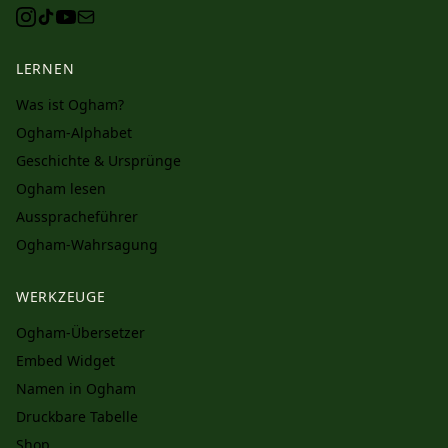
LERNEN
Was ist Ogham?
Ogham-Alphabet
Geschichte & Ursprünge
Ogham lesen
Ausspracheführer
Ogham-Wahrsagung
WERKZEUGE
Ogham-Übersetzer
Embed Widget
Namen in Ogham
Druckbare Tabelle
Shop