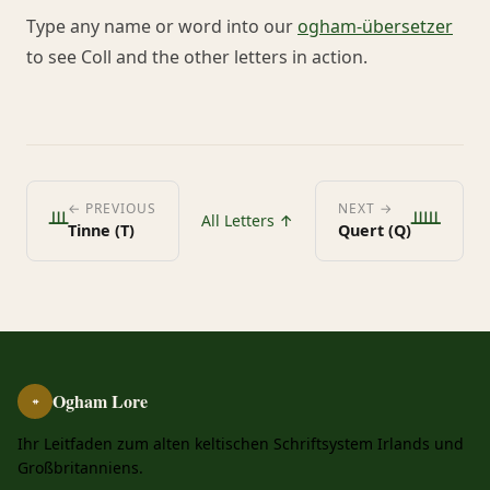
Type any name or word into our
ogham-übersetzer
to see Coll and the other letters in action.
ᚈ
ᚊ
← PREVIOUS
NEXT →
All Letters ↑
Tinne (T)
Quert (Q)
Ogham Lore
ᚑ
Ihr Leitfaden zum alten keltischen Schriftsystem Irlands und
Großbritanniens.