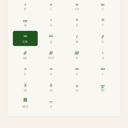
ᚁ
ᚂ
ᚃ
ᚄ
B
L
F/V
S
ᚅ
ᚆ
ᚇ
ᚈ
N
H
D
T
ᚉ
ᚊ
ᚋ
ᚌ
C/K
Q
M
G
ᚍ
ᚎ
ᚏ
ᚐ
NG
ST/Z
R
A
ᚑ
ᚒ
ᚓ
ᚔ
O
U
E
I
ᚕ
ᚖ
ᚗ
ᚘ
EA
OI
UI
IO
ᚙ
ᚚ
AE/X
P