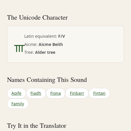
The Unicode Character
ᚃ
Latin equivalent:
F/V
Aicme:
Aicme Beith
Tree:
Alder tree
Names Containing This Sound
Aoife
Fiadh
Fiona
Finbarr
Fintan
Family
Try It in the Translator