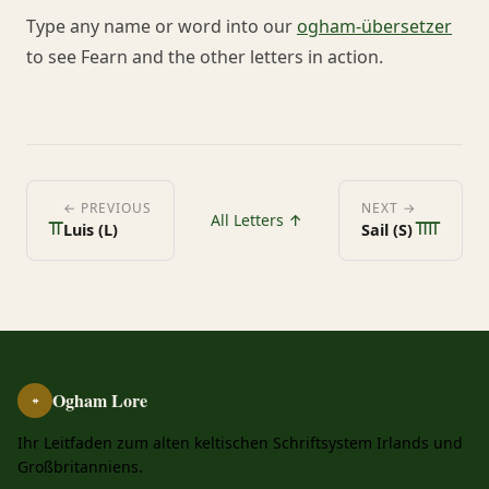
Type any name or word into our
ogham-übersetzer
to see Fearn and the other letters in action.
ᚂ
ᚄ
← PREVIOUS
NEXT →
All Letters ↑
Luis (L)
Sail (S)
Ogham Lore
ᚑ
Ihr Leitfaden zum alten keltischen Schriftsystem Irlands und
Großbritanniens.