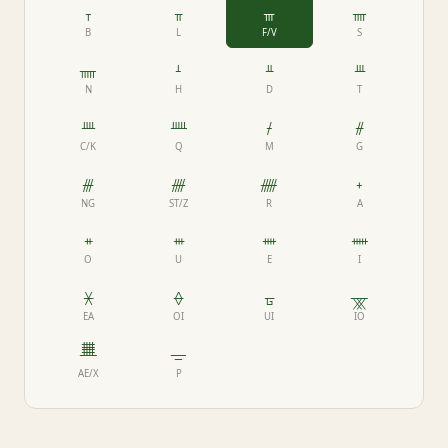
ᚁ
ᚂ
ᚃ
ᚄ
B
L
F/V
S
ᚅ
ᚆ
ᚇ
ᚈ
N
H
D
T
ᚉ
ᚊ
ᚋ
ᚌ
C/K
Q
M
G
ᚍ
ᚎ
ᚏ
ᚐ
NG
ST/Z
R
A
ᚑ
ᚒ
ᚓ
ᚔ
O
U
E
I
ᚕ
ᚖ
ᚗ
ᚘ
EA
OI
UI
IO
ᚙ
ᚚ
AE/X
P