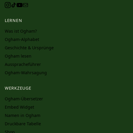
LERNEN
Was ist Ogham?
Ogham-Alphabet
Geschichte & Ursprünge
Ogham lesen
Ausspracheführer
Ogham-Wahrsagung
WERKZEUGE
Ogham-Übersetzer
Embed Widget
Namen in Ogham
Druckbare Tabelle
Shop