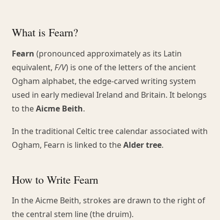
What is Fearn?
Fearn
(pronounced approximately as its Latin
equivalent,
F/V
) is one of the letters of the ancient
Ogham alphabet, the edge-carved writing system
used in early medieval Ireland and Britain. It belongs
to the
Aicme Beith
.
In the traditional Celtic tree calendar associated with
Ogham, Fearn is linked to the
Alder tree
.
How to Write Fearn
In the Aicme Beith, strokes are drawn to the right of
the central stem line (the druim).