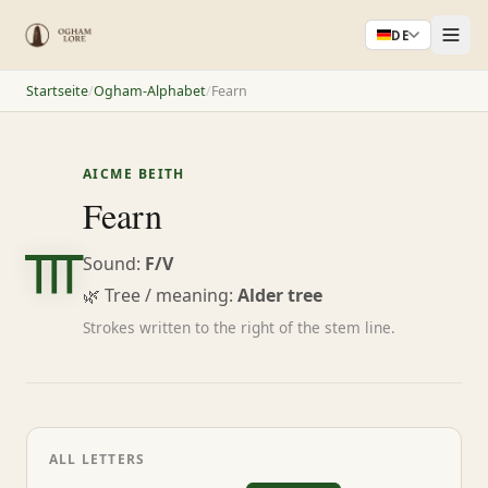
DE
Startseite
/
Ogham-Alphabet
/
Fearn
AICME BEITH
ᚃ
Fearn
Sound:
F/V
🌿 Tree / meaning:
Alder tree
Strokes written to the right of the stem line.
ALL LETTERS