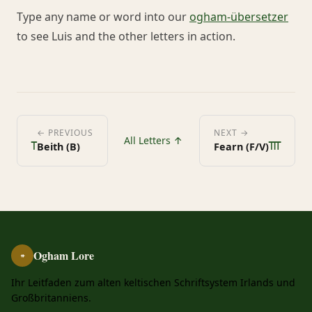
Type any name or word into our
ogham-übersetzer
to see Luis and the other letters in action.
ᚁ
ᚃ
← PREVIOUS
NEXT →
All Letters ↑
Beith (B)
Fearn (F/V)
Ogham Lore
ᚑ
Ihr Leitfaden zum alten keltischen Schriftsystem Irlands und
Großbritanniens.