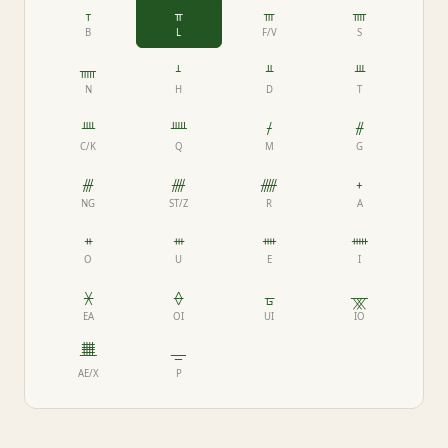
ᚁ
ᚂ
ᚃ
ᚄ
B
L
F/V
S
ᚅ
ᚆ
ᚇ
ᚈ
N
H
D
T
ᚉ
ᚊ
ᚋ
ᚌ
C/K
Q
M
G
ᚍ
ᚎ
ᚏ
ᚐ
NG
ST/Z
R
A
ᚑ
ᚒ
ᚓ
ᚔ
O
U
E
I
ᚕ
ᚖ
ᚗ
ᚘ
EA
OI
UI
IO
ᚙ
ᚚ
AE/X
P