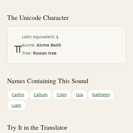
The Unicode Character
ᚂ
Latin equivalent:
L
Aicme:
Aicme Beith
Tree:
Rowan tree
Names Containing This Sound
Caitlin
Callum
Colm
Isla
Kathleen
Liam
Try It in the Translator