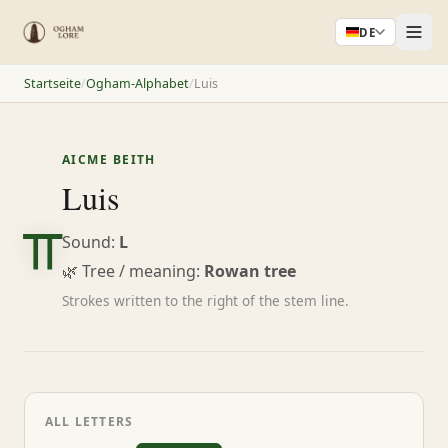
DE
Startseite
/
Ogham-Alphabet
/
Luis
AICME BEITH
ᚂ
Luis
Sound:
L
🌿 Tree / meaning:
Rowan tree
Strokes written to the right of the stem line.
ALL LETTERS