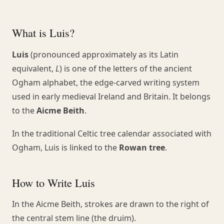
What is Luis?
Luis
(pronounced approximately as its Latin
equivalent,
L
) is one of the letters of the ancient
Ogham alphabet, the edge-carved writing system
used in early medieval Ireland and Britain. It belongs
to the
Aicme Beith
.
In the traditional Celtic tree calendar associated with
Ogham, Luis is linked to the
Rowan tree
.
How to Write Luis
In the Aicme Beith, strokes are drawn to the right of
the central stem line (the druim).