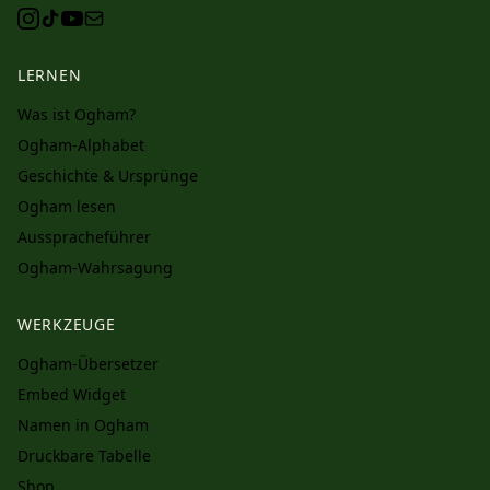
LERNEN
Was ist Ogham?
Ogham-Alphabet
Geschichte & Ursprünge
Ogham lesen
Ausspracheführer
Ogham-Wahrsagung
WERKZEUGE
Ogham-Übersetzer
Embed Widget
Namen in Ogham
Druckbare Tabelle
Shop