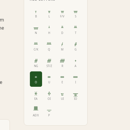
ᚁ
ᚂ
ᚃ
ᚄ
B
L
F/V
S
am
ᚅ
ᚆ
ᚇ
ᚈ
he
N
H
D
T
ᚉ
ᚊ
ᚋ
ᚌ
C/K
Q
M
G
ᚍ
ᚎ
ᚏ
ᚐ
NG
ST/Z
R
A
ᚑ
ᚒ
ᚓ
ᚔ
re
O
U
E
I
ᚕ
ᚖ
ᚗ
ᚘ
EA
OI
UI
IO
ᚙ
ᚚ
AE/X
P