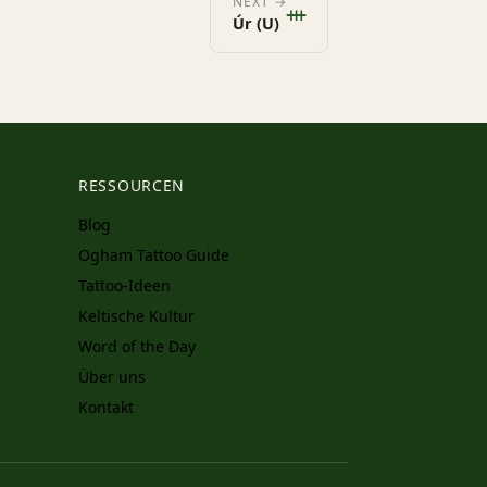
ᚒ
NEXT →
Úr (U)
RESSOURCEN
Blog
Ogham Tattoo Guide
Tattoo-Ideen
Keltische Kultur
Word of the Day
Über uns
Kontakt