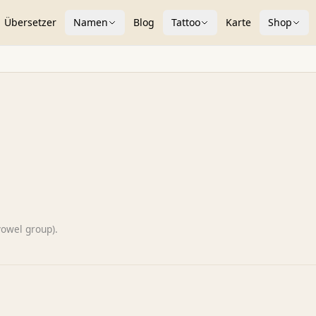
Übersetzer
Namen
Blog
Tattoo
Karte
Shop
vowel group).