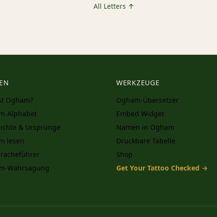
All Letters ↑
EN
WERKZEUGE
st Ogham?
Ogham-Übersetzer
m-Alphabet
Embed Widget
ichte & Ursprünge
Namen in Ogham
m lesen
Druckbare Tabelle
racheführer
Shop
m-Wahrsagung
Get Your Tattoo Checked →