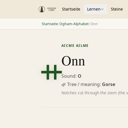
Startseite
Lernen
Steine
Startseite
/
Ogham-Alphabet
/
Onn
ᚑ
AICME AILME
Onn
Sound:
O
🌿 Tree / meaning:
Gorse
Notches cut through the stem (the 