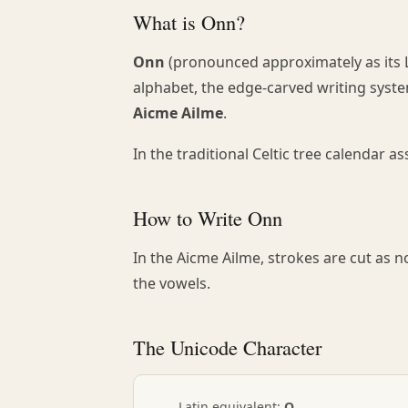
What is Onn?
Onn
(pronounced approximately as its L
alphabet, the edge-carved writing system
Aicme Ailme
.
In the traditional Celtic tree calendar 
How to Write Onn
In the Aicme Ailme, strokes are cut as 
the vowels.
The Unicode Character
Latin equivalent:
O