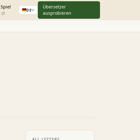
Spiel
Übersetzer
DE
ausprobieren
ALL LETTERS