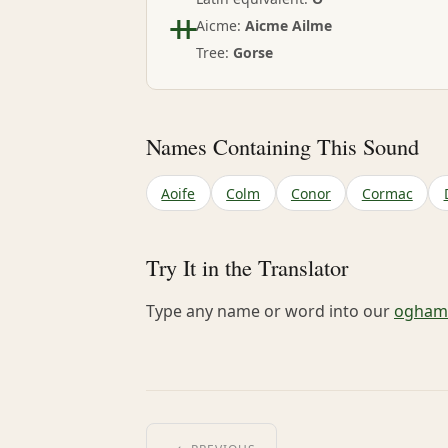
ᚑ
Aicme:
Aicme Ailme
Tree:
Gorse
Names Containing This Sound
Aoife
Colm
Conor
Cormac
Try It in the Translator
Type any name or word into our
ogham-