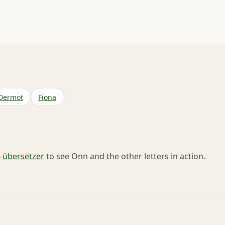
Dermot
Fiona
übersetzer
to see Onn and the other letters in action.