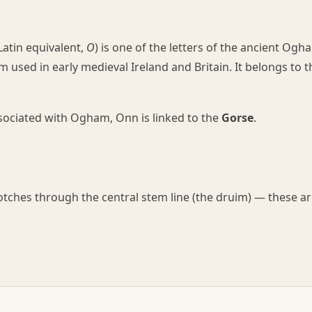
atin equivalent,
O
) is one of the letters of the ancient Ogh
 used in early medieval Ireland and Britain. It belongs to t
associated with Ogham, Onn is linked to the
Gorse
.
notches through the central stem line (the druim) — these a