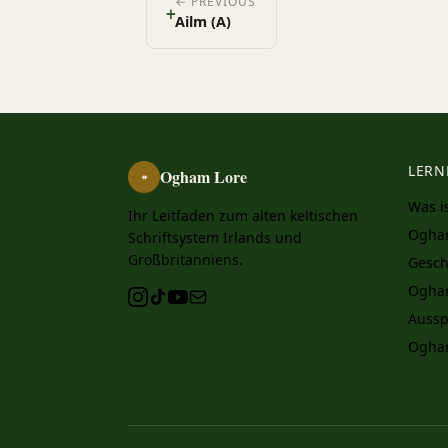
ᚐ
← PREVIOUS
Ailm (A)
LERN
Ogham Lore
ᚑ
Was i
Ihr Leitfaden zum alten keltischen
Ogha
Schriftsystem Irlands und
Großbritanniens.
Gesch
Ogha
Aussp
Ogha