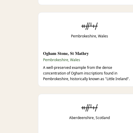
ᚑᚌᚆᚐᚋ
Pembrokeshire, Wales
Ogham Stone, St Mathry
Pembrokeshire, Wales
A well-preserved example from the dense
concentration of Ogham inscriptions found in
Pembrokeshire, historically known as "Little Ireland".
ᚑᚌᚆᚐᚋ
Aberdeenshire, Scotland