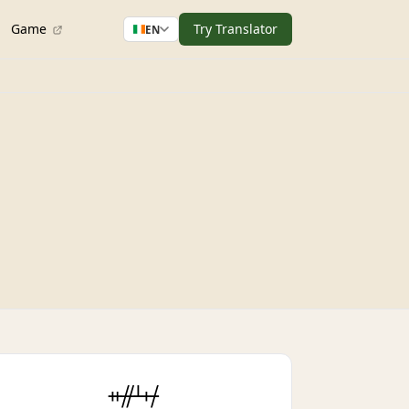
Game
Try Translator
EN
ᚑᚌᚆᚐᚋ