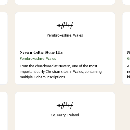
ᚑᚌᚆᚐᚋ
Pembrokeshire, Wales
Nevern Celtic Stone H1c
N
Pembrokeshire, Wales
G
From the churchyard at Nevern, one of the most
A
important early Christian sites in Wales, containing
n
multiple Ogham inscriptions.
b
ᚑᚌᚆᚐᚋ
Co. Kerry, Ireland