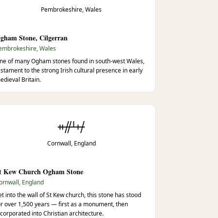
Pembrokeshire, Wales
gham Stone, Cilgerran
embrokeshire, Wales
ne of many Ogham stones found in south-west Wales,
estament to the strong Irish cultural presence in early
edieval Britain.
ᚑᚌᚆᚐᚋ
Cornwall, England
t Kew Church Ogham Stone
ornwall, England
et into the wall of St Kew church, this stone has stood
or over 1,500 years — first as a monument, then
ncorporated into Christian architecture.