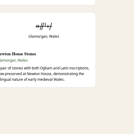
ᚑᚌᚆᚐᚋ
Glamorgan, Wales
ewton House Stones
lamorgan, Wales
 pair of stones with both Ogham and Latin inscriptions,
ow preserved at Newton House, demonstrating the
ilingual nature of early medieval Wales.