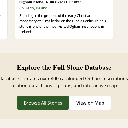
Ogham Stone, Kilmalkedar Church
Co. Kerry, Ireland
ne
Standing in the grounds of the early Christian
monastery at Kilmalkedar on the Dingle Peninsula, this
stone is one of the most visited Ogham inscriptions in
Ireland.
Explore the Full Stone Database
database contains over 400 catalogued Ogham inscriptions
location data, transcriptions, and interactive map.
Browse All Stones
View on Map