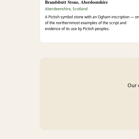
Brandsbutt Stone, Aberdeenshire
Aberdeenshire, Scotland
A Pictish symbol stone with an Ogham inscription — o
of the northernmost examples of the script and
evidence of its use by Pictish peoples.
Our 