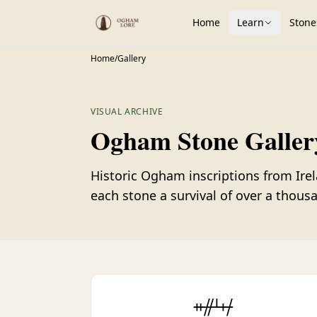
Home
Learn
Stone
Home
/
Gallery
VISUAL ARCHIVE
Ogham Stone Galler
Historic Ogham inscriptions from Ire
each stone a survival of over a thousa
ᚑᚌᚆᚐᚋ