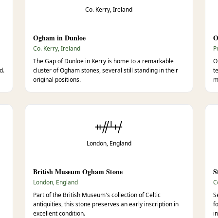
Co. Kerry, Ireland
Ogham in Dunloe
O
Co. Kerry, Ireland
P
The Gap of Dunloe in Kerry is home to a remarkable
O
d.
cluster of Ogham stones, several still standing in their
t
original positions.
m
ᚑᚌᚆᚐᚋ
London, England
British Museum Ogham Stone
S
London, England
C
Part of the British Museum's collection of Celtic
S
antiquities, this stone preserves an early inscription in
f
excellent condition.
i