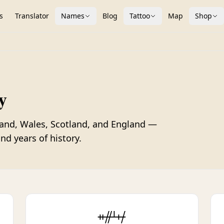
s
Translator
Names
Blog
Tattoo
Map
Shop
y
land, Wales, Scotland, and England —
nd years of history.
ᚑᚌᚆᚐᚋ