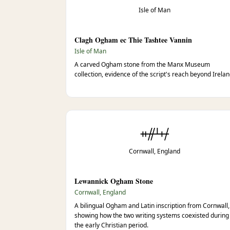
Isle of Man
Clagh Ogham ec Thie Tashtee Vannin
Isle of Man
A carved Ogham stone from the Manx Museum
collection, evidence of the script's reach beyond Irelan
ᚑᚌᚆᚐᚋ
Cornwall, England
Lewannick Ogham Stone
Cornwall, England
A bilingual Ogham and Latin inscription from Cornwall,
showing how the two writing systems coexisted during
the early Christian period.