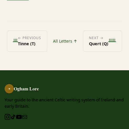
ᚈ
ᚊ
← PREVIOUS
NEXT →
All Letters ↑
Tinne (T)
Quert (Q)
Ogham Lore
ᚑ
Your guide to the ancient Celtic writing system of Ireland and
early Britain.