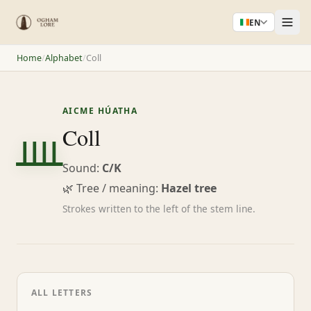
EN
Home
/
Alphabet
/
Coll
AICME HÚATHA
ᚉ
Coll
Sound:
C/K
🌿 Tree / meaning:
Hazel tree
Strokes written to the left of the stem line.
ALL LETTERS