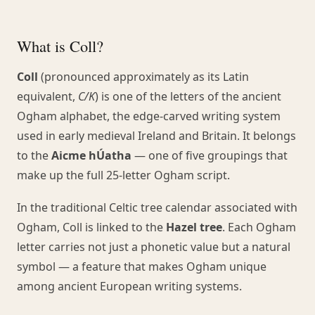
What is Coll?
Coll
(pronounced approximately as its Latin
equivalent,
C/K
) is one of the letters of the ancient
Ogham alphabet, the edge-carved writing system
used in early medieval Ireland and Britain. It belongs
to the
Aicme hÚatha
— one of five groupings that
make up the full 25-letter Ogham script.
In the traditional Celtic tree calendar associated with
Ogham, Coll is linked to the
Hazel tree
. Each Ogham
letter carries not just a phonetic value but a natural
symbol — a feature that makes Ogham unique
among ancient European writing systems.