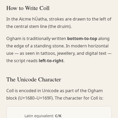
How to Write Coll
In the Aicme hÚatha, strokes are drawn to the left of
the central stem line (the druim).
Ogham is traditionally written
bottom-to-top
along
the edge of a standing stone. In modern horizontal
use — as seen in tattoos, jewellery, and digital text —
the script reads
left-to-right
.
The Unicode Character
Coll is encoded in Unicode as part of the Ogham
block (U+1680–U+169F). The character for Coll is:
Latin equivalent:
C/K