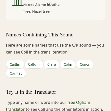
ᚉ
Aicme:
Aicme hÚatha
Tree:
Hazel tree
Names Containing This Sound
Here are some names that use the C/K sound — you
can see Coll in the transliteration:
Caitlin
Callum
Ciara
Colm
Conor
Cormac
Try It in the Translator
Type any name or word into our
free Ogham
translator
to see Coll and the other letters in action.