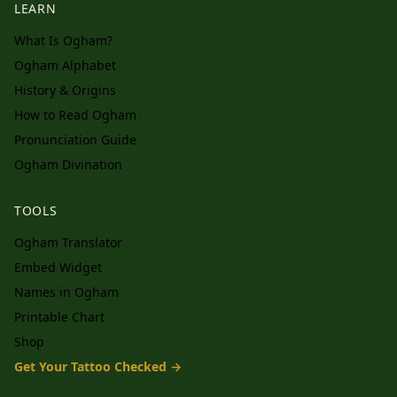
LEARN
What Is Ogham?
Ogham Alphabet
History & Origins
How to Read Ogham
Pronunciation Guide
Ogham Divination
TOOLS
Ogham Translator
Embed Widget
Names in Ogham
Printable Chart
Shop
Get Your Tattoo Checked →