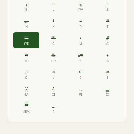
ᚁ
ᚂ
ᚃ
ᚄ
B
L
F/V
S
ᚅ
ᚆ
ᚇ
ᚈ
N
H
D
T
ᚉ
ᚊ
ᚋ
ᚌ
C/K
Q
M
G
ᚍ
ᚎ
ᚏ
ᚐ
NG
ST/Z
R
A
ᚑ
ᚒ
ᚓ
ᚔ
O
U
E
I
ᚕ
ᚖ
ᚗ
ᚘ
EA
OI
UI
IO
ᚙ
ᚚ
AE/X
P