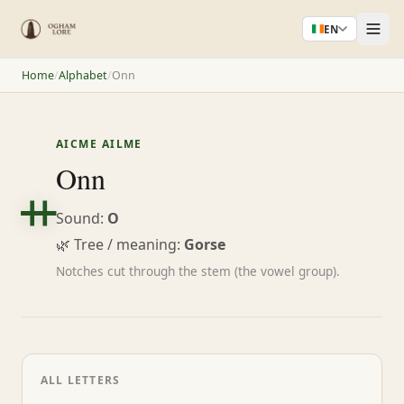
EN
Home
/
Alphabet
/
Onn
AICME AILME
ᚑ
Onn
Sound:
O
🌿 Tree / meaning:
Gorse
Notches cut through the stem (the vowel group).
ALL LETTERS