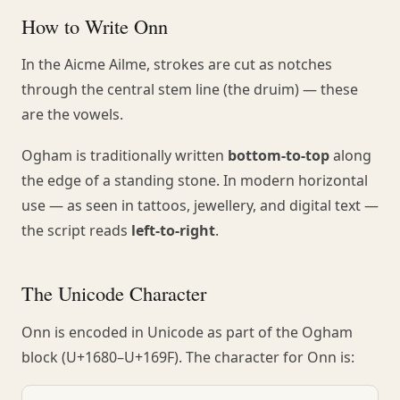
How to Write Onn
In the Aicme Ailme, strokes are cut as notches
through the central stem line (the druim) — these
are the vowels.
Ogham is traditionally written
bottom-to-top
along
the edge of a standing stone. In modern horizontal
use — as seen in tattoos, jewellery, and digital text —
the script reads
left-to-right
.
The Unicode Character
Onn is encoded in Unicode as part of the Ogham
block (U+1680–U+169F). The character for Onn is: