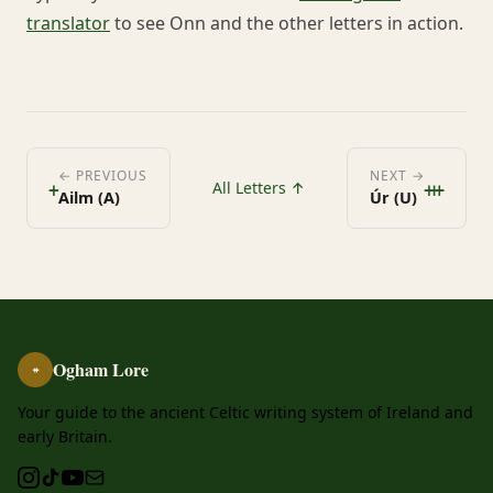
translator
to see Onn and the other letters in action.
ᚐ
ᚒ
← PREVIOUS
NEXT →
All Letters ↑
Ailm (A)
Úr (U)
Ogham Lore
ᚑ
Your guide to the ancient Celtic writing system of Ireland and
early Britain.