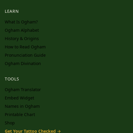
LEARN
What Is Ogham?
Ogham Alphabet
History & Origins
How to Read Ogham
Pronunciation Guide
Ogham Divination
TOOLS
Ogham Translator
Embed Widget
Names in Ogham
Printable Chart
Shop
Get Your Tattoo Checked →