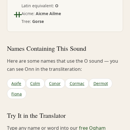
ᚑ
Latin equivalent:
O
Aicme:
Aicme Ailme
Tree:
Gorse
Names Containing This Sound
Here are some names that use the O sound — you
can see Onn in the transliteration:
Aoife
Colm
Conor
Cormac
Dermot
Fiona
Try It in the Translator
Type any name or word into our
free Ogham