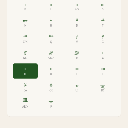
ᚁ
ᚂ
ᚃ
ᚄ
B
L
F/V
S
ᚅ
ᚆ
ᚇ
ᚈ
N
H
D
T
ᚉ
ᚊ
ᚋ
ᚌ
C/K
Q
M
G
ᚍ
ᚎ
ᚏ
ᚐ
NG
ST/Z
R
A
ᚑ
ᚒ
ᚓ
ᚔ
O
U
E
I
ᚕ
ᚖ
ᚗ
ᚘ
EA
OI
UI
IO
ᚙ
ᚚ
AE/X
P