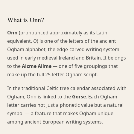
What is Onn?
Onn
(pronounced approximately as its Latin
equivalent,
O
) is one of the letters of the ancient
Ogham alphabet, the edge-carved writing system
used in early medieval Ireland and Britain. It belongs
to the
Aicme Ailme
— one of five groupings that
make up the full 25-letter Ogham script.
In the traditional Celtic tree calendar associated with
Ogham, Onn is linked to the
Gorse
. Each Ogham
letter carries not just a phonetic value but a natural
symbol — a feature that makes Ogham unique
among ancient European writing systems.