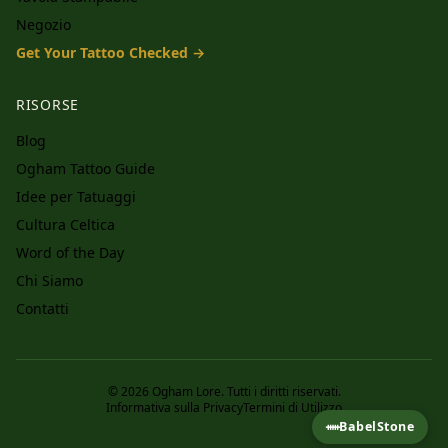
Negozio
Get Your Tattoo Checked →
RISORSE
Blog
Ogham Tattoo Guide
Idee per Tatuaggi
Cultura Celtica
Word of the Day
Chi Siamo
Contatti
© 2026 Ogham Lore. Tutti i diritti riservati.
Informativa sulla Privacy
Termini di Utilizzo
ᚔ
BabelStone