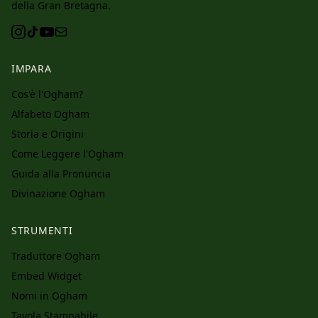
della Gran Bretagna.
IMPARA
Cos'è l'Ogham?
Alfabeto Ogham
Storia e Origini
Come Leggere l'Ogham
Guida alla Pronuncia
Divinazione Ogham
STRUMENTI
Traduttore Ogham
Embed Widget
Nomi in Ogham
Tavola Stampabile