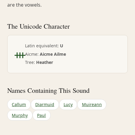
are the vowels.
The Unicode Character
ᚒ
Latin equivalent:
U
Aicme:
Aicme Ailme
Tree:
Heather
Names Containing This Sound
Callum
Diarmuid
Lucy
Muireann
Murphy
Paul