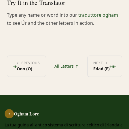
Try It in the Translator
Type any name or word into our
traduttore ogham
to see Úr and the other letters in action.
ᚑ
ᚓ
← PREVIOUS
NEXT →
All Letters ↑
Onn (O)
Edad (E)
Ogham Lore
ᚑ
La tua guida all'antico sistema di scrittura celtico di Irlanda e