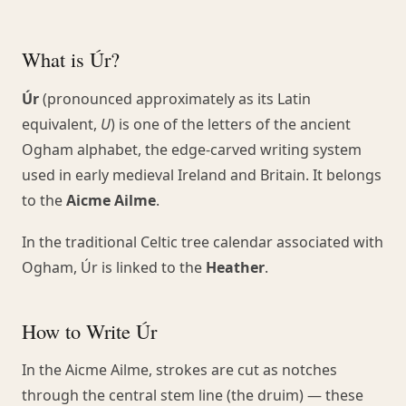
What is Úr?
Úr
(pronounced approximately as its Latin
equivalent,
U
) is one of the letters of the ancient
Ogham alphabet, the edge-carved writing system
used in early medieval Ireland and Britain. It belongs
to the
Aicme Ailme
.
In the traditional Celtic tree calendar associated with
Ogham, Úr is linked to the
Heather
.
How to Write Úr
In the Aicme Ailme, strokes are cut as notches
through the central stem line (the druim) — these