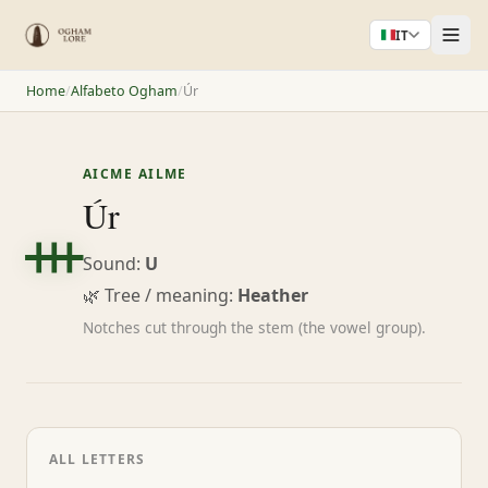
IT
Home
/
Alfabeto Ogham
/
Úr
AICME AILME
ᚒ
Úr
Sound:
U
🌿 Tree / meaning:
Heather
Notches cut through the stem (the vowel group).
ALL LETTERS