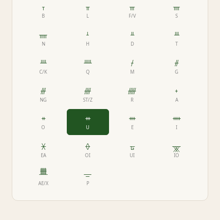
ᚁ
ᚂ
ᚃ
ᚄ
B
L
F/V
S
ᚅ
ᚆ
ᚇ
ᚈ
N
H
D
T
ᚉ
ᚊ
ᚋ
ᚌ
C/K
Q
M
G
ᚍ
ᚎ
ᚏ
ᚐ
NG
ST/Z
R
A
ᚑ
ᚒ
ᚓ
ᚔ
O
U
E
I
ᚕ
ᚖ
ᚗ
ᚘ
EA
OI
UI
IO
ᚙ
ᚚ
AE/X
P