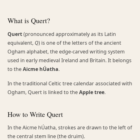
What is Quert?
Quert
(pronounced approximately as its Latin
equivalent,
Q
) is one of the letters of the ancient
Ogham alphabet, the edge-carved writing system
used in early medieval Ireland and Britain. It belongs
to the
Aicme hÚatha
.
In the traditional Celtic tree calendar associated with
Ogham, Quert is linked to the
Apple tree
.
How to Write Quert
In the Aicme hÚatha, strokes are drawn to the left of
the central stem line (the druim).