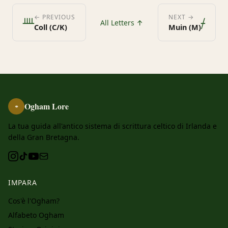
ᚉ
ᚋ
← PREVIOUS
NEXT →
All Letters ↑
Coll (C/K)
Muin (M)
Ogham Lore
ᚑ
La tua guida all'antico sistema di scrittura celtico di Irlanda e
della Gran Bretagna.
IMPARA
Cos'è l'Ogham?
Alfabeto Ogham