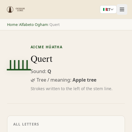
IT
Home
/
Alfabeto Ogham
/
Quert
AICME HÚATHA
ᚊ
Quert
Sound:
Q
🌿 Tree / meaning:
Apple tree
Strokes written to the left of the stem line.
ALL LETTERS