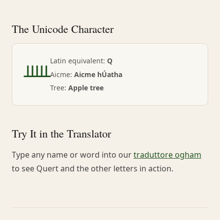
The Unicode Character
ᚊ
Latin equivalent:
Q
Aicme:
Aicme hÚatha
Tree:
Apple tree
Try It in the Translator
Type any name or word into our
traduttore ogham
to see Quert and the other letters in action.