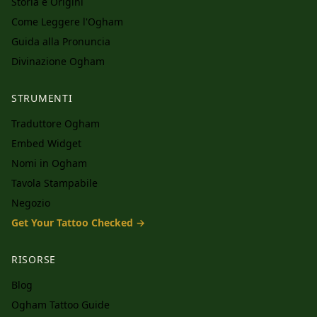
Storia e Origini
Come Leggere l'Ogham
Guida alla Pronuncia
Divinazione Ogham
STRUMENTI
Traduttore Ogham
Embed Widget
Nomi in Ogham
Tavola Stampabile
Negozio
Get Your Tattoo Checked →
RISORSE
Blog
Ogham Tattoo Guide