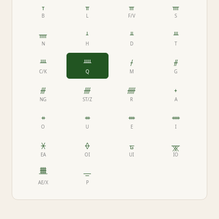
ᚁ
ᚂ
ᚃ
ᚄ
B
L
F/V
S
ᚅ
ᚆ
ᚇ
ᚈ
N
H
D
T
ᚉ
ᚊ
ᚋ
ᚌ
C/K
Q
M
G
ᚍ
ᚎ
ᚏ
ᚐ
NG
ST/Z
R
A
ᚑ
ᚒ
ᚓ
ᚔ
O
U
E
I
ᚕ
ᚖ
ᚗ
ᚘ
EA
OI
UI
IO
ᚙ
ᚚ
AE/X
P