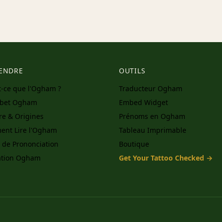
ENDRE
OUTILS
t-ce que l'Ogham ?
Traducteur Ogham
abet Ogham
Embed Widget
ire & Origines
Prénoms en Ogham
nt Lire l'Ogham
Tableau Imprimable
 de Prononciation
Boutique
ation Ogham
Get Your Tattoo Checked →