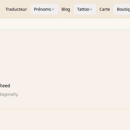
Traducteur
Prénoms
Blog
Tattoo
Carte
Bouti
Reed
iagonally.