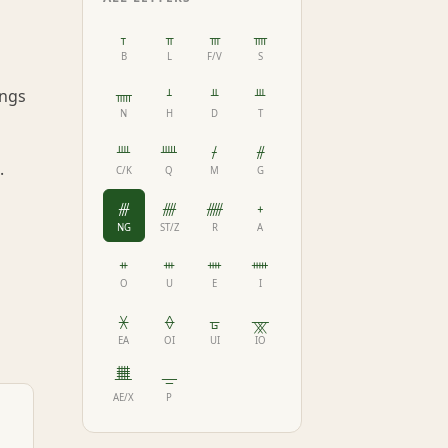
ᚁ
ᚂ
ᚃ
ᚄ
B
L
F/V
S
ᚅ
ᚆ
ᚇ
ᚈ
ongs
N
H
D
T
ᚉ
ᚊ
ᚋ
ᚌ
.
C/K
Q
M
G
ᚍ
ᚎ
ᚏ
ᚐ
NG
ST/Z
R
A
ᚑ
ᚒ
ᚓ
ᚔ
O
U
E
I
ᚕ
ᚖ
ᚗ
ᚘ
EA
OI
UI
IO
ᚙ
ᚚ
AE/X
P