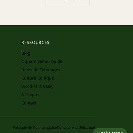
RESSOURCES
Blog
Ogham Tattoo Guide
Idées de Tatouages
Culture Celtique
Word of the Day
À Propos
Contact
Politique de Confidentialité
Conditions d'Utilisation