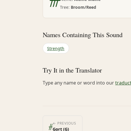
Tree:
Broom/Reed
Names Containing This Sound
Strength
Try It in the Translator
Type any name or word into our
traduc
ᚌ
← PREVIOUS
Gort (G)