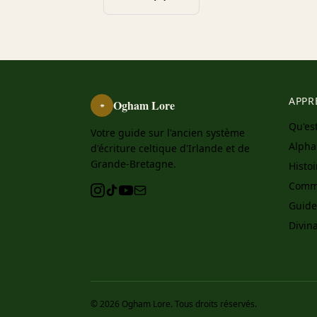
APPR
Ogham Lore
ᚑ
Qu'es
Votre guide sur l'ancien système
Alph
d'écriture celtique d'Irlande et de
Grande-Bretagne.
Histo
Comme
Guide
Divin
© 2026 Ogham Lore. Tous droits réservés.