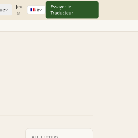
Jeu
Essayer le
que
FR
Traducteur
ALL LETTERS