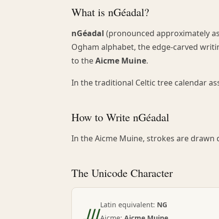
What is nGéadal?
nGéadal
(pronounced approximately as i
Ogham alphabet, the edge-carved writing
to the
Aicme Muine
.
In the traditional Celtic tree calendar 
How to Write nGéadal
In the Aicme Muine, strokes are drawn d
The Unicode Character
ᚍ
Latin equivalent:
NG
Aicme:
Aicme Muine