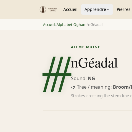
Accueil
Apprendre
Pierres
Accueil
/
Alphabet Ogham
/
nGéadal
ᚍ
AICME MUINE
nGéadal
Sound:
NG
🌿 Tree / meaning:
Broom/
Strokes crossing the stem line d