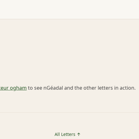
teur ogham
to see nGéadal and the other letters in action.
All Letters ↑