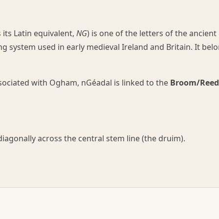
ts Latin equivalent,
NG
) is one of the letters of the ancient
 system used in early medieval Ireland and Britain. It bel
associated with Ogham, nGéadal is linked to the
Broom/Reed
iagonally across the central stem line (the druim).