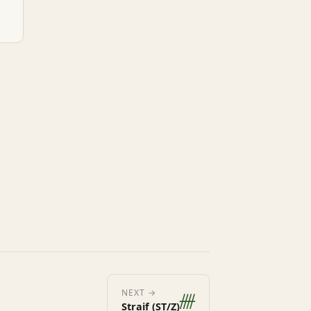
ᚎ
NEXT →
Straif (ST/Z)