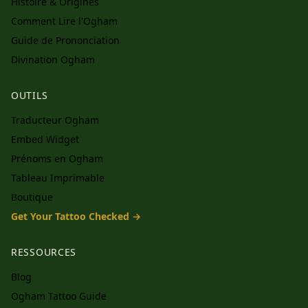
Histoire & Origines
Comment Lire l'Ogham
Guide de Prononciation
Divination Ogham
OUTILS
Traducteur Ogham
Embed Widget
Prénoms en Ogham
Tableau Imprimable
Boutique
Get Your Tattoo Checked →
RESSOURCES
Blog
Ogham Tattoo Guide