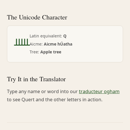
The Unicode Character
ᚊ
Latin equivalent:
Q
Aicme:
Aicme hÚatha
Tree:
Apple tree
Try It in the Translator
Type any name or word into our
traducteur ogham
to see Quert and the other letters in action.