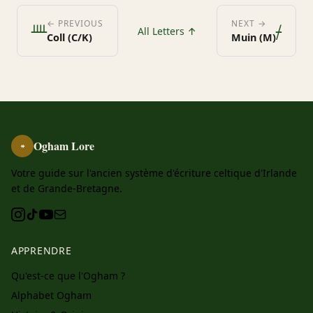
ᚉ
ᚋ
← PREVIOUS
NEXT →
All Letters ↑
Coll (C/K)
Muin (M)
Ogham Lore
ᚑ
Votre guide sur l'ancien système d'écriture celtique d'Irlande
et de Grande-Bretagne.
APPRENDRE
Qu'est-ce que l'Ogham ?
Alphabet Ogham