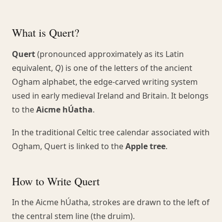
What is Quert?
Quert
(pronounced approximately as its Latin
equivalent,
Q
) is one of the letters of the ancient
Ogham alphabet, the edge-carved writing system
used in early medieval Ireland and Britain. It belongs
to the
Aicme hÚatha
.
In the traditional Celtic tree calendar associated with
Ogham, Quert is linked to the
Apple tree
.
How to Write Quert
In the Aicme hÚatha, strokes are drawn to the left of
the central stem line (the druim).