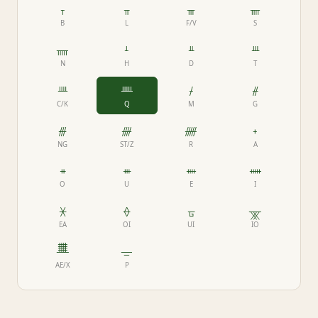
ᚁ
ᚂ
ᚃ
ᚄ
B
L
F/V
S
ᚅ
ᚆ
ᚇ
ᚈ
N
H
D
T
ᚉ
ᚊ
ᚋ
ᚌ
C/K
Q
M
G
ᚍ
ᚎ
ᚏ
ᚐ
NG
ST/Z
R
A
ᚑ
ᚒ
ᚓ
ᚔ
O
U
E
I
ᚕ
ᚖ
ᚗ
ᚘ
EA
OI
UI
IO
ᚙ
ᚚ
AE/X
P