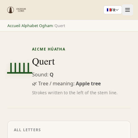
FR
Accueil
/
Alphabet Ogham
/
Quert
AICME HÚATHA
ᚊ
Quert
Sound:
Q
🌿 Tree / meaning:
Apple tree
Strokes written to the left of the stem line.
ALL LETTERS