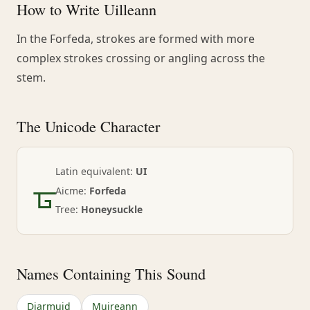
How to Write Uilleann
In the Forfeda, strokes are formed with more
complex strokes crossing or angling across the
stem.
The Unicode Character
ᚗ
Latin equivalent:
UI
Aicme:
Forfeda
Tree:
Honeysuckle
Names Containing This Sound
Diarmuid
Muireann