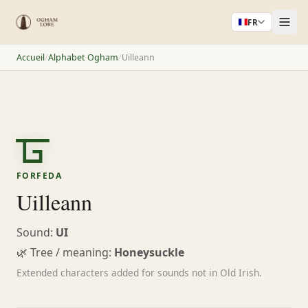
FR
Accueil
/
Alphabet Ogham
/
Uilleann
ᚗ
FORFEDA
Uilleann
Sound:
UI
🌿 Tree / meaning:
Honeysuckle
Extended characters added for sounds not in Old Irish.