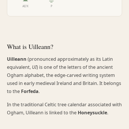
ᚙ
ᚚ
AE/X
P
What is Uilleann?
Uilleann
(pronounced approximately as its Latin
equivalent,
UI
) is one of the letters of the ancient
Ogham alphabet, the edge-carved writing system
used in early medieval Ireland and Britain. It belongs
to the
Forfeda
.
In the traditional Celtic tree calendar associated with
Ogham, Uilleann is linked to the
Honeysuckle
.