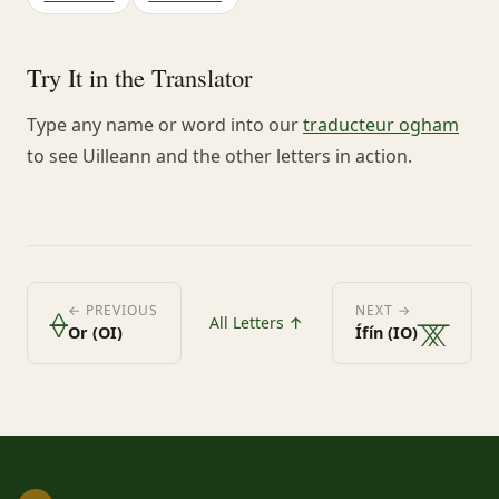
Try It in the Translator
Type any name or word into our
traducteur ogham
to see Uilleann and the other letters in action.
ᚖ
ᚘ
← PREVIOUS
NEXT →
All Letters ↑
Or (OI)
Ífín (IO)