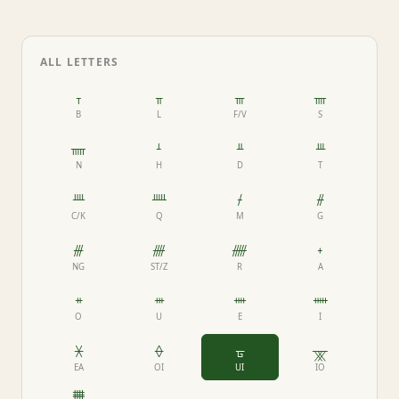
ALL LETTERS
ᚁ
ᚂ
ᚃ
ᚄ
B
L
F/V
S
ᚅ
ᚆ
ᚇ
ᚈ
N
H
D
T
ᚉ
ᚊ
ᚋ
ᚌ
C/K
Q
M
G
ᚍ
ᚎ
ᚏ
ᚐ
NG
ST/Z
R
A
ᚑ
ᚒ
ᚓ
ᚔ
O
U
E
I
ᚕ
ᚖ
ᚗ
ᚘ
EA
OI
UI
IO