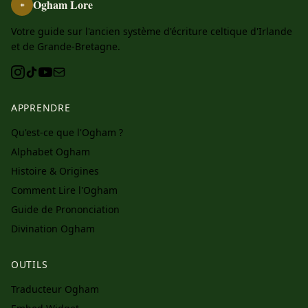
Ogham Lore
ᚑ
Votre guide sur l'ancien système d'écriture celtique d'Irlande
et de Grande-Bretagne.
APPRENDRE
Qu'est-ce que l'Ogham ?
Alphabet Ogham
Histoire & Origines
Comment Lire l'Ogham
Guide de Prononciation
Divination Ogham
OUTILS
Traducteur Ogham