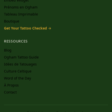
Embed Widget
Prénoms en Ogham
Tableau Imprimable
Boutique
Get Your Tattoo Checked →
RESSOURCES
Blog
Ogham Tattoo Guide
Idées de Tatouages
Culture Celtique
Word of the Day
À Propos
Contact